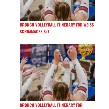
BRONCO VOLLEYBALL ITINERARY FOR WEISS
SCRIMMAGES 8/7
BRONCO VOLLEYBALL ITINERARY FOR