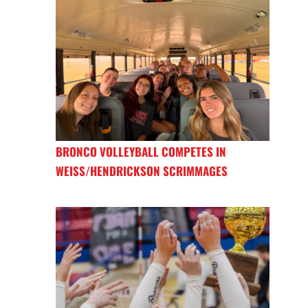
BRONCO VOLLEYBALL COMPETES IN
WEISS/HENDRICKSON SCRIMMAGES