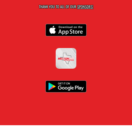
THANK YOU TO ALL OF OUR
SPONSORS!