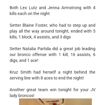
Both Lex Lutz and Jenna Armstrong with 4
kills each on the night
Setter Blaine Foster, who had to step up and
play all the way around tonight, ended with 5
kills, 1 block, 4 assists, and 3 digs
Setter Natalia Partida did a great job leading
our bronco offense with 1 kill, 16 assists, 6
digs, and 1 ace!
Kruz Smith had herself a night behind the
serving line with 8 aces to end the night!
Another great team win tonight for your JV
lady broncos!