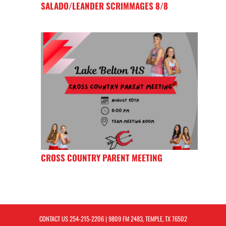
SALADO/LEANDER SCRIMMAGES 8/8
CROSS COUNTRY PARENT MEETING
CONTACT US
254-215-2206
| 9809 FM 2483, TEMPLE, TX 76502