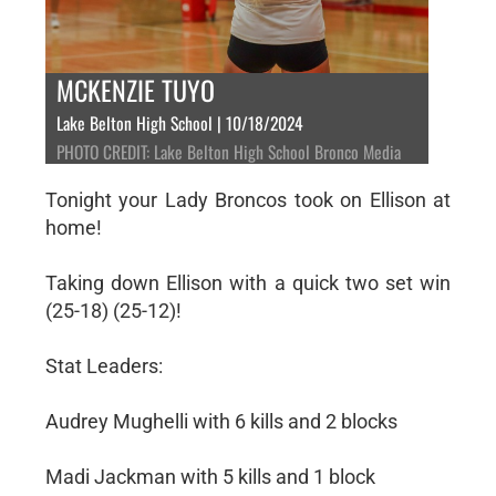
MCKENZIE TUYO
Lake Belton High School | 10/18/2024
PHOTO CREDIT: Lake Belton High School Bronco Media
Tonight your Lady Broncos took on Ellison at
home!
Taking down Ellison with a quick two set win
(25-18) (25-12)!
Stat Leaders:
Audrey Mughelli with 6 kills and 2 blocks
Madi Jackman with 5 kills and 1 block