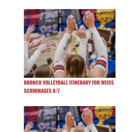
BRONCO VOLLEYBALL ITINERARY FOR WEISS
SCRIMMAGES 8/7