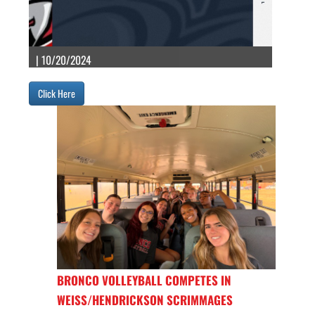
| 10/20/2024
Click Here
BRONCO VOLLEYBALL COMPETES IN
WEISS/HENDRICKSON SCRIMMAGES