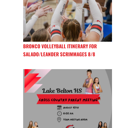
BRONCO VOLLEYBALL ITINERARY FOR
SALADO/LEANDER SCRIMMAGES 8/8