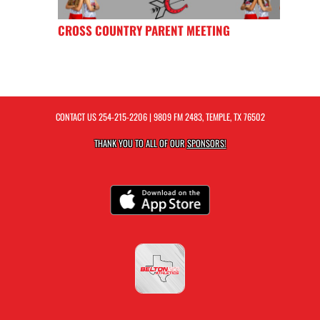
CROSS COUNTRY PARENT MEETING
CONTACT US
254-215-2206
| 9809 FM 2483, TEMPLE, TX 76502
THANK YOU TO ALL OF OUR
SPONSORS!