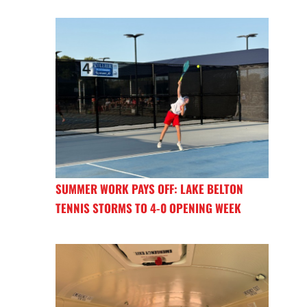
SUMMER WORK PAYS OFF: LAKE BELTON
TENNIS STORMS TO 4-0 OPENING WEEK