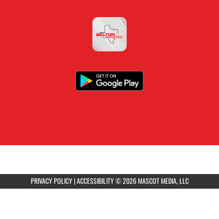
PRIVACY POLICY
|
ACCESSIBILITY
© 2026 MASCOT MEDIA, LLC