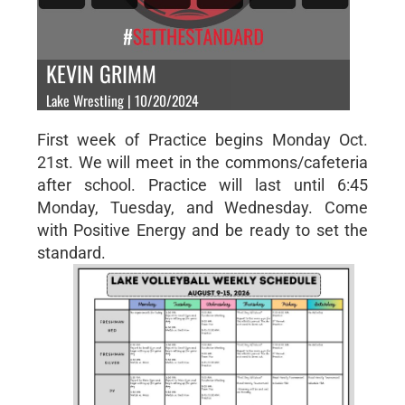
KEVIN GRIMM
Lake Wrestling | 10/20/2024
First week of Practice begins Monday Oct.
21st. We will meet in the commons/cafeteria
after school. Practice will last until 6:45
Monday, Tuesday, and Wednesday. Come
with Positive Energy and be ready to set the
standard.