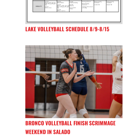
LAKE VOLLEYBALL SCHEDULE 8/9-8/15
BRONCO VOLLEYBALL FINISH SCRIMMAGE
WEEKEND IN SALADO