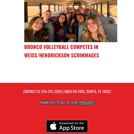
BRONCO VOLLEYBALL COMPETES IN
WEISS/HENDRICKSON SCRIMMAGES
CONTACT US
254-215-2206
| 9809 FM 2483, TEMPLE, TX 76502
THANK YOU TO ALL OF OUR
SPONSORS!