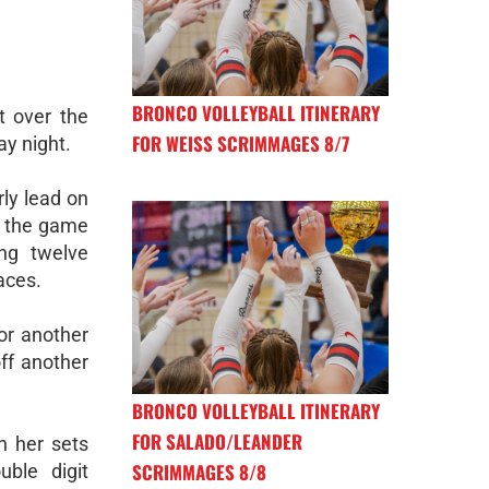
BRONCO VOLLEYBALL ITINERARY
 over the
FOR WEISS SCRIMMAGES 8/7
ay night.
ly lead on
ed the game
ing twelve
aces.
or another
off another
BRONCO VOLLEYBALL ITINERARY
FOR SALADO/LEANDER
h her sets
SCRIMMAGES 8/8
ble digit