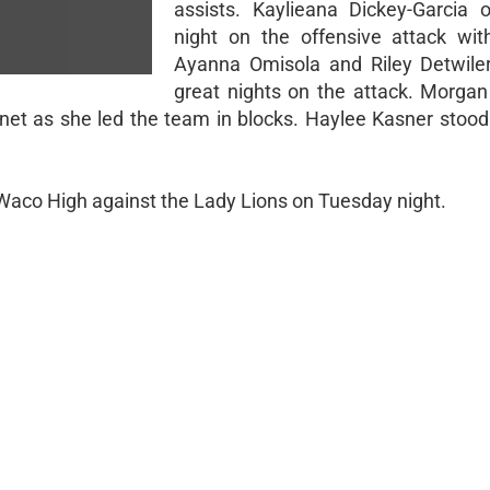
assists. Kaylieana Dickey-Garcia
night on the offensive attack with 
Ayanna Omisola and Riley Detwile
great nights on the attack. Morga
 net as she led the team in blocks. Haylee Kasner stood 
 Waco High against the Lady Lions on Tuesday night.