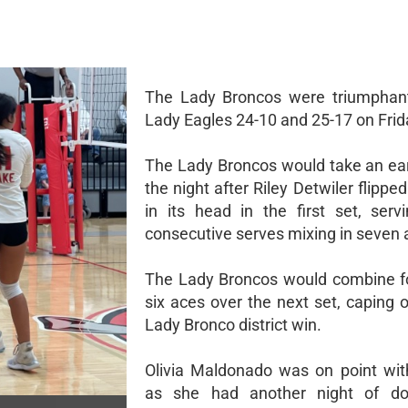
The Lady Broncos were triumphant
Lady Eagles 24-10 and 25-17 on Frid
The Lady Broncos would take an ear
the night after Riley Detwiler flipp
in its head in the first set, serv
consecutive serves mixing in seven 
The Lady Broncos would combine f
six aces over the next set, caping 
Lady Bronco district win.
Olivia Maldonado was on point wit
as she had another night of dou