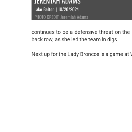
JEREMIAH ADAMS
Lake Belton | 10/20/2024
PHOTO CREDIT: Jeremiah Adams
continues to be a defensive threat on the
back row, as she led the team in digs.
Next up for the Lady Broncos is a game at