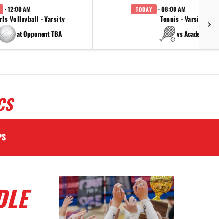
· 12:00 AM
· 08:00 AM
TODAY
rls Volleyball - Varsity
Tennis - Varsity
at Opponent TBA
vs Academy
CS
PS
DLE