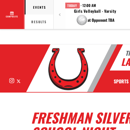
· 12:00 AM
TODAY
EVENTS
Girls Volleyball - Varsity
COMPOSITE
at Opponent TBA
RESULTS
T
LA
Instagram
X
SPORTS
FRESHMAN SILVER