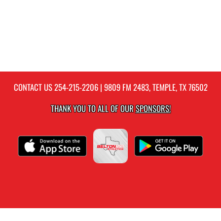
CONTACT US
254-215-2206
| 9809 FM 2483, TEMPLE, TX 76502
THANK YOU TO ALL OF OUR
SPONSORS!