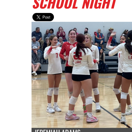
SCHOOL NIGHT