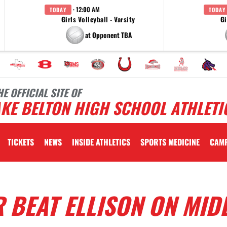
· 12:00 AM
TODAY
TODAY
Girls Volleyball - Varsity
Gi
at Opponent TBA
HE OFFICIAL SITE OF
KE BELTON HIGH SCHOOL ATHLETI
TICKETS
NEWS
INSIDE ATHLETICS
SPORTS MEDICINE
CAM
 BEAT ELLISON ON MID