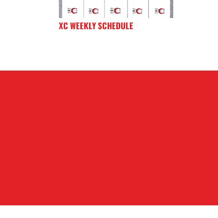
XC WEEKLY SCHEDULE