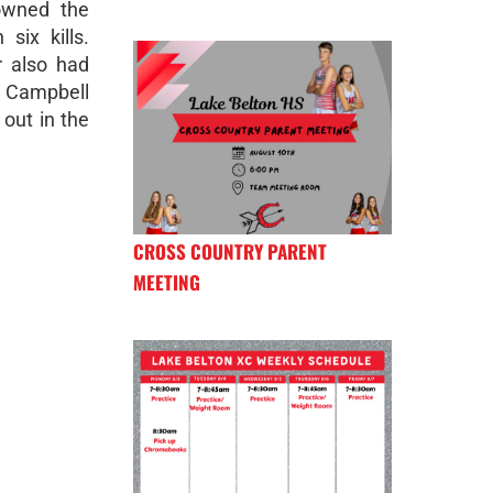
 owned the
six kills.
r also had
n Campbell
out in the
CROSS COUNTRY PARENT
MEETING