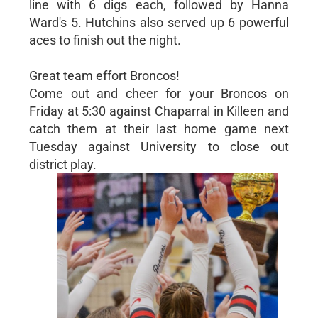
line with 6 digs each, followed by Hanna
Ward's 5. Hutchins also served up 6 powerful
aces to finish out the night.
Great team effort Broncos!
Come out and cheer for your Broncos on
Friday at 5:30 against Chaparral in Killeen and
catch them at their last home game next
Tuesday against University to close out
district play.