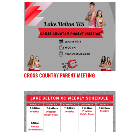
CROSS COUNTRY PARENT MEETING