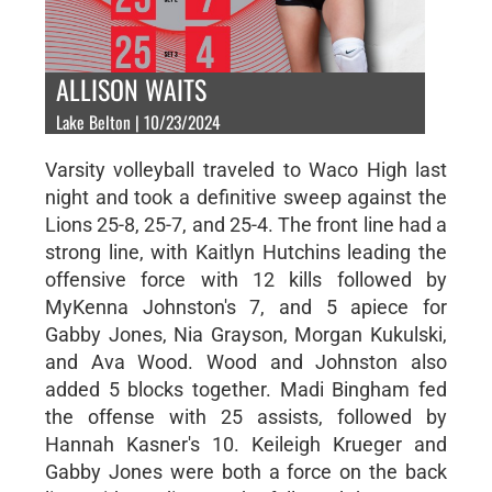
ALLISON WAITS
Lake Belton | 10/23/2024
Varsity volleyball traveled to Waco High last
night and took a definitive sweep against the
Lions 25-8, 25-7, and 25-4. The front line had a
strong line, with Kaitlyn Hutchins leading the
offensive force with 12 kills followed by
MyKenna Johnston's 7, and 5 apiece for
Gabby Jones, Nia Grayson, Morgan Kukulski,
and Ava Wood. Wood and Johnston also
added 5 blocks together. Madi Bingham fed
the offense with 25 assists, followed by
Hannah Kasner's 10. Keileigh Krueger and
Gabby Jones were both a force on the back