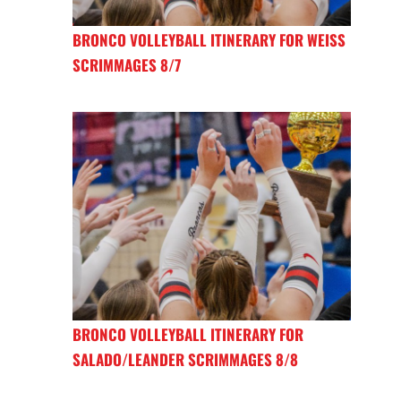
BRONCO VOLLEYBALL ITINERARY FOR WEISS
SCRIMMAGES 8/7
BRONCO VOLLEYBALL ITINERARY FOR
SALADO/LEANDER SCRIMMAGES 8/8