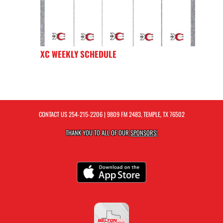
XC WEEKLY SCHEDULE
CONTACT US
254-215-2206
| 9809 FM 2483, TEMPLE, TX 76502
THANK YOU TO ALL OF OUR
SPONSORS!