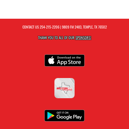
CONTACT US
254-215-2206
| 9809 FM 2483, TEMPLE, TX 76502
THANK YOU TO ALL OF OUR
SPONSORS!