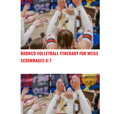
BRONCO VOLLEYBALL ITINERARY FOR WEISS
SCRIMMAGES 8/7