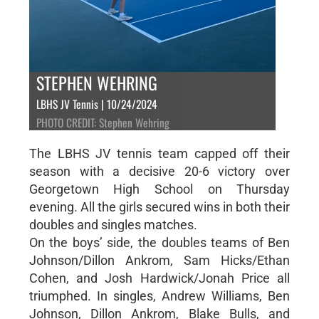
STEPHEN WEHRING
LBHS JV Tennis | 10/24/2024
PHOTO CREDIT: Stephen Wehring
The LBHS JV tennis team capped off their
season with a decisive 20-6 victory over
Georgetown High School on Thursday
evening. All the girls secured wins in both their
doubles and singles matches.
On the boys’ side, the doubles teams of Ben
Johnson/Dillon Ankrom, Sam Hicks/Ethan
Cohen, and Josh Hardwick/Jonah Price all
triumphed. In singles, Andrew Williams, Ben
Johnson, Dillon Ankrom, Blake Bulls, and