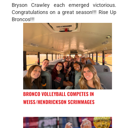
Bryson Crawley each emerged victorious.
Congratulations on a great season!!! Rise Up
Broncos!!!
BRONCO VOLLEYBALL COMPETES IN
WEISS/HENDRICKSON SCRIMMAGES