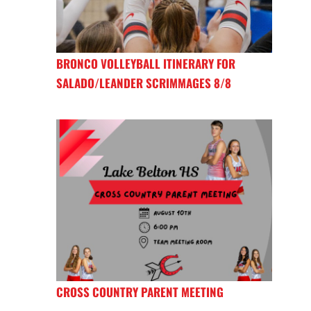
BRONCO VOLLEYBALL ITINERARY FOR
SALADO/LEANDER SCRIMMAGES 8/8
CROSS COUNTRY PARENT MEETING