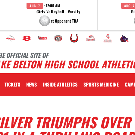
· 12:00 AM
AUG. 7
AUG. 7
Girls Volleyball - Varsity
Gi
at Opponent TBA
HE OFFICIAL SITE OF
KE BELTON HIGH SCHOOL ATHLETI
TICKETS
NEWS
INSIDE ATHLETICS
SPORTS MEDICINE
CAM
SILVER TRIUMPHS OVER