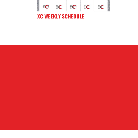
XC WEEKLY SCHEDULE