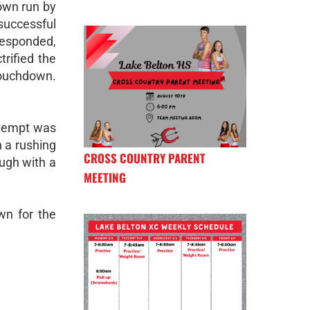
own run by
uccessful
responded,
rified the
touchdown.
ttempt was
n a rushing
CROSS COUNTRY PARENT
ugh with a
MEETING
wn for the