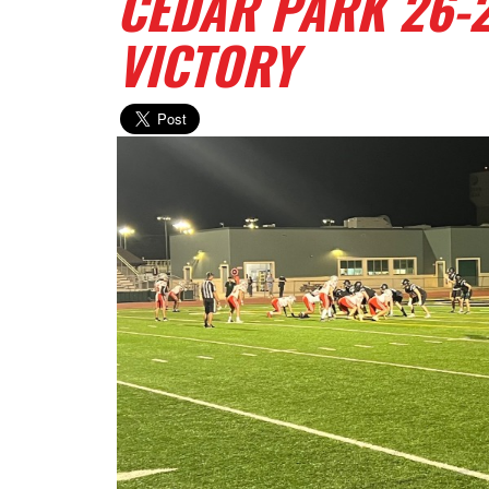
CEDAR PARK 26-2
VICTORY