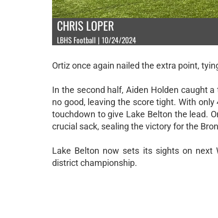
CHRIS LOPER
LBHS Football | 10/24/2024
Ortiz once again nailed the extra point, tyi
In the second half, Aiden Holden caught 
no good, leaving the score tight. With onl
touchdown to give Lake Belton the lead. 
crucial sack, sealing the victory for the Bro
Lake Belton now sets its sights on nex
district championship.