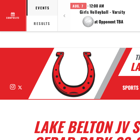
· 12:00 AM
AUG. 7
EVENTS
Girls Volleyball - Varsity
COMPOSITE
at Opponent TBA
RESULTS
T
LA
Instagram
X
SPORTS
LAKE BELTON JV 