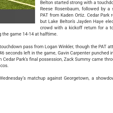
Belton started strong with a touchd
Reese Rosenbaum, followed by a s
PAT from Kaden Ortiz. Cedar Park 
but Lake Belton's Jayden Haye elect
crowd with a kickoff return for a 
ng the game 14-14 at halftime.
a touchdown pass from Logan Winkler, though the PAT a
y 46 seconds left in the game, Gavin Carpenter punched i
On Cedar Park's final possession, Zack Summy came thro
ncos.
t Wednesday’s matchup against Georgetown, a showdo