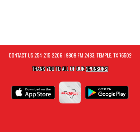
CONTACT US
254-215-2206
| 9809 FM 2483, TEMPLE, TX 76502
THANK YOU TO ALL OF OUR
SPONSORS!