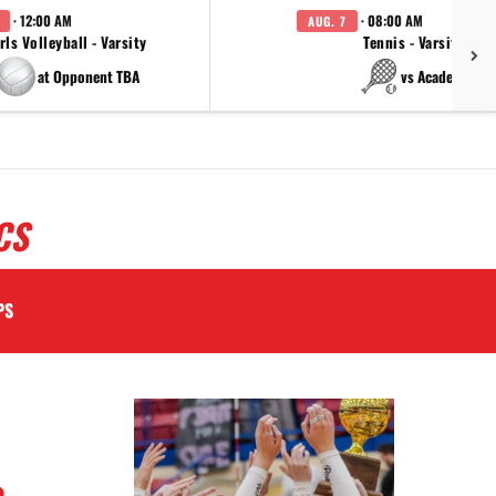
· 12:00 AM
· 08:00 AM
AUG. 7
rls Volleyball - Varsity
Tennis - Varsity
at Opponent TBA
vs Academy
CS
PS