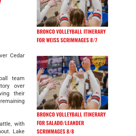
BRONCO VOLLEYBALL ITINERARY
FOR WEISS SCRIMMAGES 8/7
ver Cedar
ball team
tory over
ing their
emaining
BRONCO VOLLEYBALL ITINERARY
FOR SALADO/LEANDER
ttle, with
SCRIMMAGES 8/8
hout. Lake