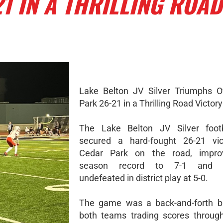
1 IN A THRILLING ROAD
Lake Belton JV Silver Triumphs O
Park 26-21 in a Thrilling Road Victory
The Lake Belton JV Silver foot
secured a hard-fought 26-21 vic
Cedar Park on the road, improv
season record to 7-1 and r
undefeated in district play at 5-0.
The game was a back-and-forth ba
both teams trading scores throug