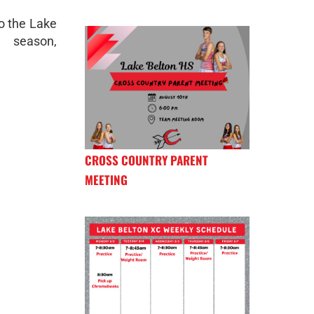
to the Lake
season,
CROSS COUNTRY PARENT
MEETING