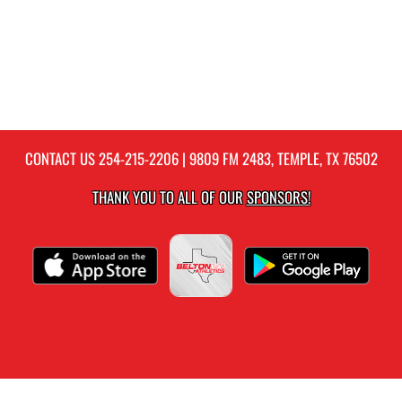
CONTACT US
254-215-2206
| 9809 FM 2483, TEMPLE, TX 76502
THANK YOU TO ALL OF OUR
SPONSORS!