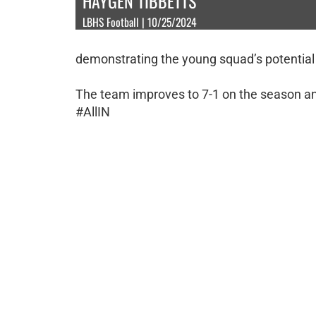
HAYGEN TIBBETTS
LBHS Football | 10/25/2024
demonstrating the young squad’s potential
The team improves to 7-1 on the season and 
#AllIN