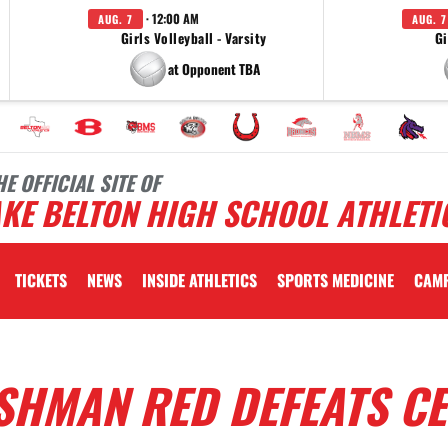
· 12:00 AM
AUG. 7
AUG. 7
Girls Volleyball - Varsity
Gi
at Opponent TBA
HE OFFICIAL SITE OF
KE BELTON HIGH SCHOOL ATHLETI
TICKETS
NEWS
INSIDE ATHLETICS
SPORTS MEDICINE
CAM
ESHMAN RED DEFEATS C