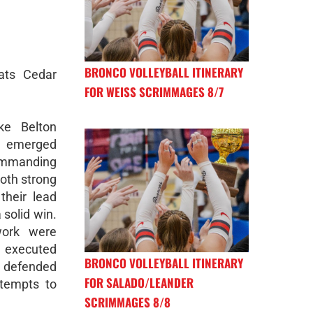
BRONCO VOLLEYBALL ITINERARY
ats Cedar
FOR WEISS SCRIMMAGES 8/7
ke Belton
 emerged
commanding
oth strong
their lead
solid win.
work were
s executed
BRONCO VOLLEYBALL ITINERARY
defended
FOR SALADO/LEANDER
ttempts to
SCRIMMAGES 8/8