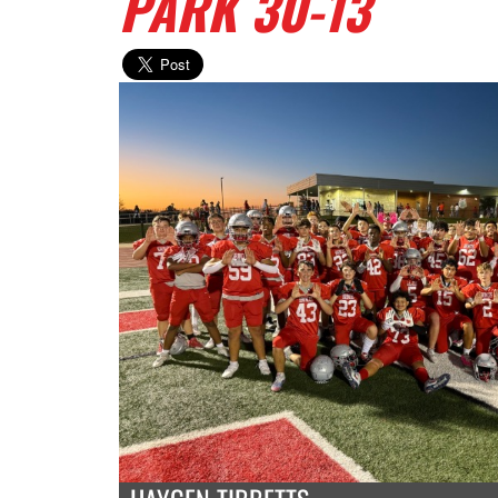
PARK 30-13