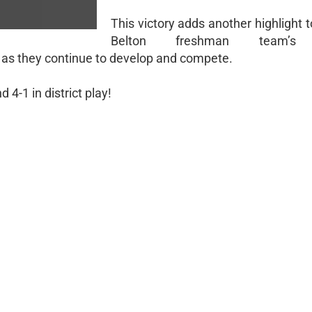
This victory adds another highlight 
Belton freshman team’s 
 as they continue to develop and compete.
4-1 in district play!