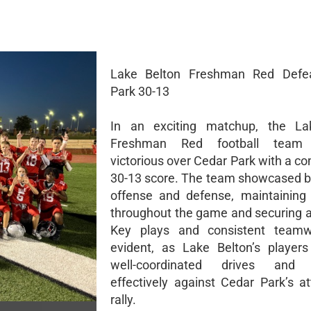
Lake Belton Freshman Red Defe
Park 30-13
In an exciting matchup, the La
Freshman Red football team
victorious over Cedar Park with a 
30-13 score. The team showcased b
offense and defense, maintaining 
throughout the game and securing a 
Key plays and consistent team
evident, as Lake Belton’s player
well-coordinated drives and 
effectively against Cedar Park’s a
rally.