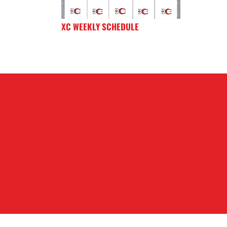
XC WEEKLY SCHEDULE