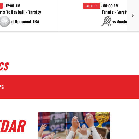
· 12:00 AM
· 08:00 AM
AUG. 7
rls Volleyball - Varsity
Tennis - Varsity
at Opponent TBA
vs Academy
CS
PS
EDAR