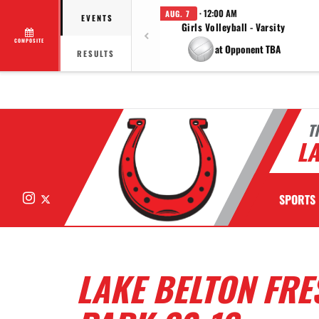
· 12:00 AM
AUG. 7
EVENTS
Girls Volleyball - Varsity
COMPOSITE
at Opponent TBA
RESULTS
T
LA
Instagram
X
SPORTS
LAKE BELTON FR