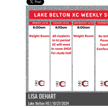
LISA DEHART
Lake Belton HS | 10/27/2024