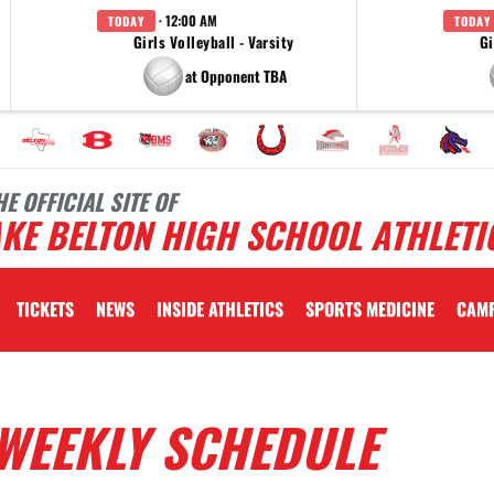
· 12:00 AM
TODAY
TODAY
Girls Volleyball - Varsity
Gi
at Opponent TBA
HE OFFICIAL SITE OF
KE BELTON HIGH SCHOOL ATHLETI
TICKETS
NEWS
INSIDE ATHLETICS
SPORTS MEDICINE
CAM
WEEKLY SCHEDULE