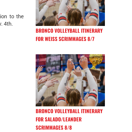
ion to the
. 4th.
BRONCO VOLLEYBALL ITINERARY
FOR WEISS SCRIMMAGES 8/7
BRONCO VOLLEYBALL ITINERARY
FOR SALADO/LEANDER
SCRIMMAGES 8/8