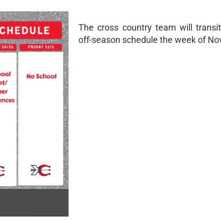
The cross country team will transit
off-season schedule the week of Nov