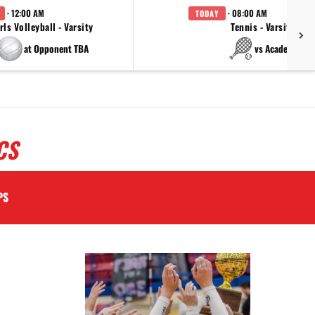
· 12:00 AM
· 08:00 AM
TODAY
rls Volleyball - Varsity
Tennis - Varsity
at Opponent TBA
vs Academy
CS
PS