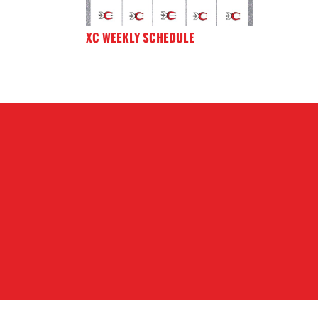
XC WEEKLY SCHEDULE