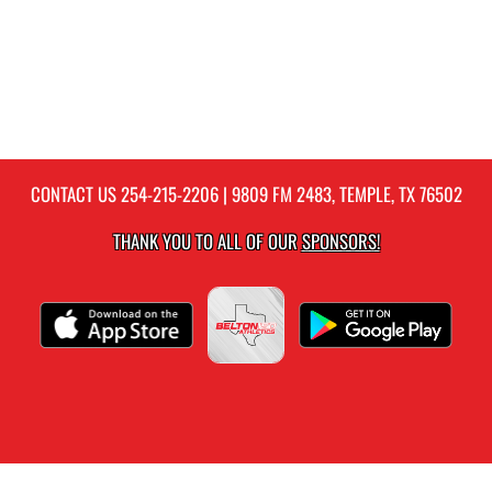
CONTACT US
254-215-2206
| 9809 FM 2483, TEMPLE, TX 76502
THANK YOU TO ALL OF OUR
SPONSORS!