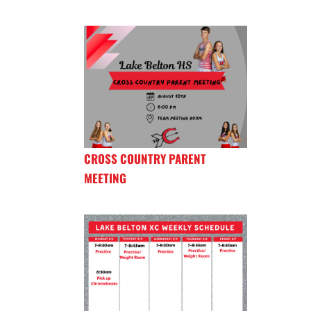
CROSS COUNTRY PARENT
MEETING