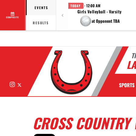
· 12:00 AM
TODAY
EVENTS
Girls Volleyball - Varsity
COMPOSITE
at Opponent TBA
RESULTS
T
LA
Instagram
X
SPORTS
CROSS COUNTRY 