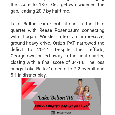
the score to 13-7. Georgetown widened the
gap, leading 20-7 by halftime.
Lake Belton came out strong in the third
quarter with Reese Rosenbaum connecting
with Logan Winkler after an impressive,
ground-heavy drive. Ortiz's PAT narrowed the
deficit to 20-14. Despite their efforts,
Georgetown pulled away in the final quarter,
closing with a final score of 34-14. The loss
brings Lake Belton's record to 7-2 overall and
5-1 in district play.