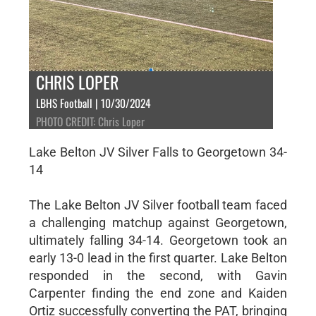
CHRIS LOPER
LBHS Football | 10/30/2024
PHOTO CREDIT: Chris Loper
Lake Belton JV Silver Falls to Georgetown 34-
14
The Lake Belton JV Silver football team faced
a challenging matchup against Georgetown,
ultimately falling 34-14. Georgetown took an
early 13-0 lead in the first quarter. Lake Belton
responded in the second, with Gavin
Carpenter finding the end zone and Kaiden
Ortiz successfully converting the PAT, bringing