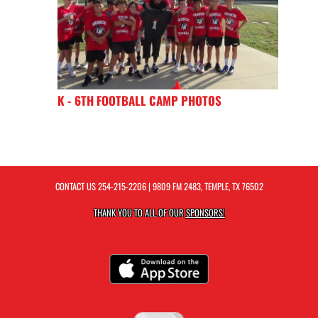
K - 6TH FOOTBALL CAMP PHOTOS
CONTACT US
254-215-2206
| 9809 FM 2483, TEMPLE, TX 76502
THANK YOU TO ALL OF OUR
SPONSORS!