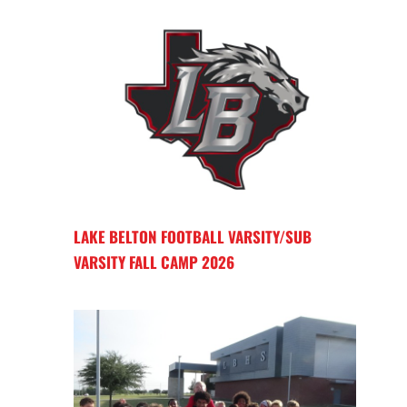
LAKE BELTON FOOTBALL VARSITY/SUB
VARSITY FALL CAMP 2026