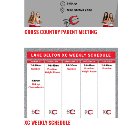
CROSS COUNTRY PARENT MEETING
XC WEEKLY SCHEDULE