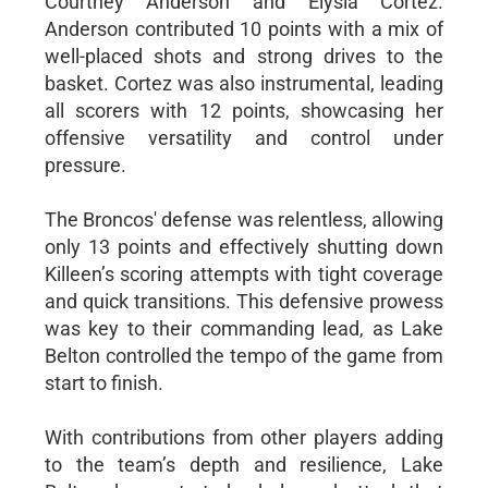
Courtney Anderson and Elysia Cortez.
Anderson contributed 10 points with a mix of
well-placed shots and strong drives to the
basket. Cortez was also instrumental, leading
all scorers with 12 points, showcasing her
offensive versatility and control under
pressure.
The Broncos' defense was relentless, allowing
only 13 points and effectively shutting down
Killeen’s scoring attempts with tight coverage
and quick transitions. This defensive prowess
was key to their commanding lead, as Lake
Belton controlled the tempo of the game from
start to finish.
With contributions from other players adding
to the team’s depth and resilience, Lake