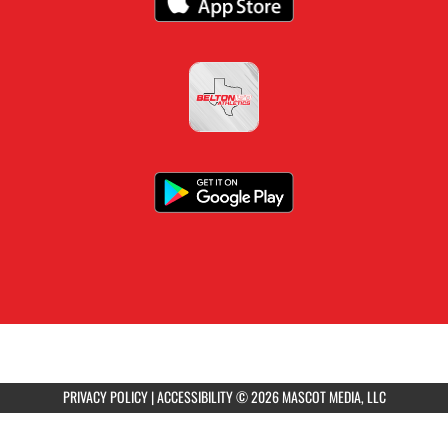
PRIVACY POLICY
|
ACCESSIBILITY
© 2026 MASCOT MEDIA, LLC