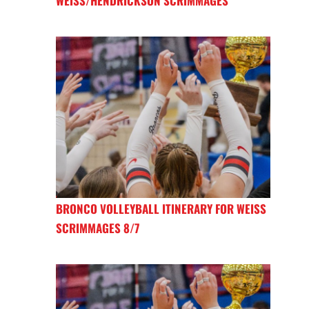
WEISS/HENDRICKSON SCRIMMAGES
BRONCO VOLLEYBALL ITINERARY FOR WEISS
SCRIMMAGES 8/7