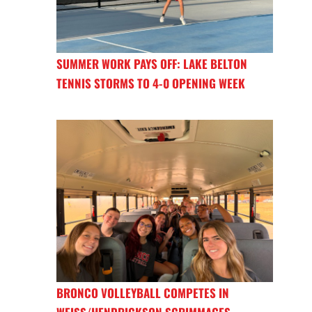
SUMMER WORK PAYS OFF: LAKE BELTON
TENNIS STORMS TO 4-0 OPENING WEEK
BRONCO VOLLEYBALL COMPETES IN