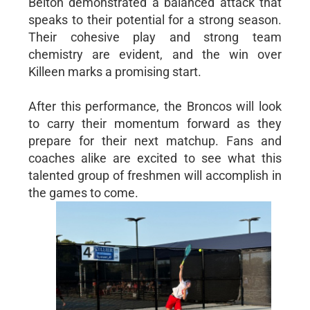
Belton demonstrated a balanced attack that
speaks to their potential for a strong season.
Their cohesive play and strong team
chemistry are evident, and the win over
Killeen marks a promising start.
After this performance, the Broncos will look
to carry their momentum forward as they
prepare for their next matchup. Fans and
coaches alike are excited to see what this
talented group of freshmen will accomplish in
the games to come.