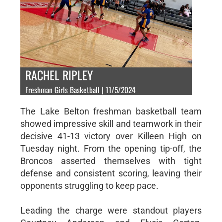
RACHEL RIPLEY
Freshman Girls Basketball | 11/5/2024
The Lake Belton freshman basketball team
showed impressive skill and teamwork in their
decisive 41-13 victory over Killeen High on
Tuesday night. From the opening tip-off, the
Broncos asserted themselves with tight
defense and consistent scoring, leaving their
opponents struggling to keep pace.
Leading the charge were standout players