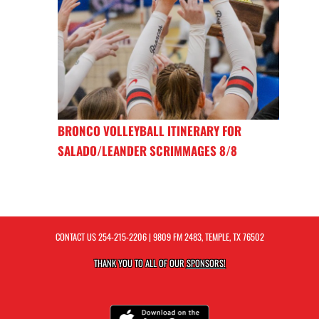
BRONCO VOLLEYBALL ITINERARY FOR
SALADO/LEANDER SCRIMMAGES 8/8
CONTACT US
254-215-2206
| 9809 FM 2483, TEMPLE, TX 76502
THANK YOU TO ALL OF OUR
SPONSORS!