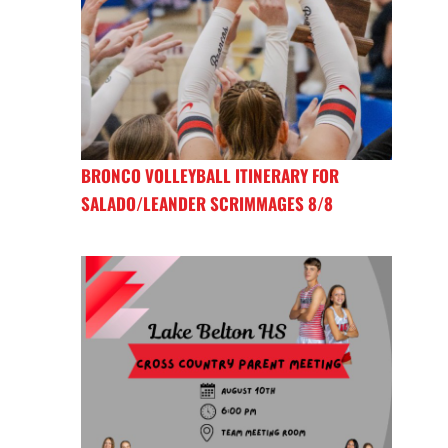
BRONCO VOLLEYBALL ITINERARY FOR
SALADO/LEANDER SCRIMMAGES 8/8