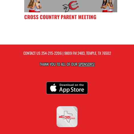
CROSS COUNTRY PARENT MEETING
CONTACT US
254-215-2206
| 9809 FM 2483, TEMPLE, TX 76502
THANK YOU TO ALL OF OUR
SPONSORS!