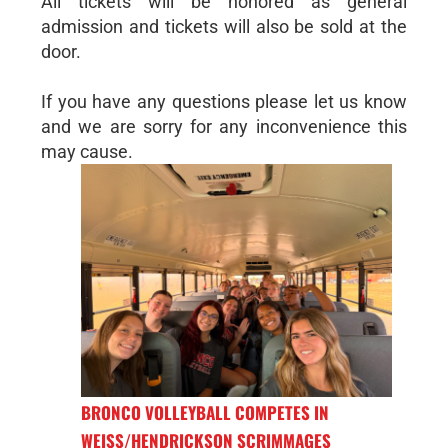
All tickets will be honored as general
admission and tickets will also be sold at the
door.
If you have any questions please let us know
and we are sorry for any inconvenience this
may cause.
BRONCO VOLLEYBALL COMPETES IN
WEISS/HENDRICKSON SCRIMMAGES