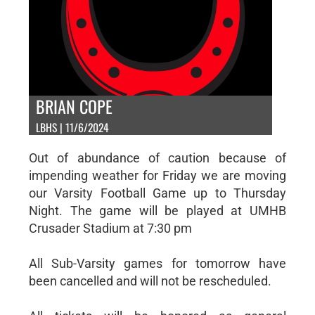
BRIAN COPE
LBHS | 11/6/2024
Out of abundance of caution because of
impending weather for Friday we are moving
our Varsity Football Game up to Thursday
Night. The game will be played at UMHB
Crusader Stadium at 7:30 pm
All Sub-Varsity games for tomorrow have
been cancelled and will not be rescheduled.