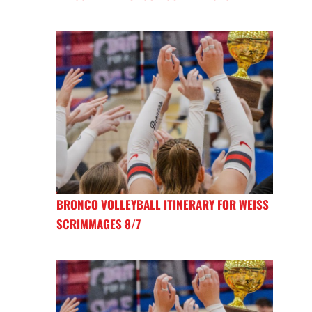
BRONCO VOLLEYBALL ITINERARY FOR WEISS
SCRIMMAGES 8/7