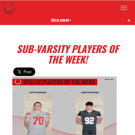
Toggle 
CALENDAR
SUB-VARSITY PLAYERS OF
THE WEEK!