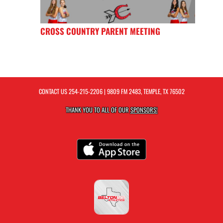
CROSS COUNTRY PARENT MEETING
CONTACT US
254-215-2206
| 9809 FM 2483, TEMPLE, TX 76502
THANK YOU TO ALL OF OUR
SPONSORS!