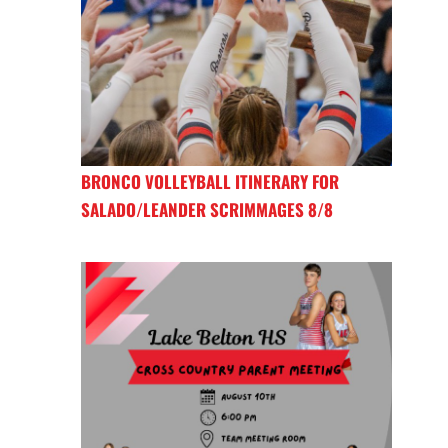
BRONCO VOLLEYBALL ITINERARY FOR
SALADO/LEANDER SCRIMMAGES 8/8