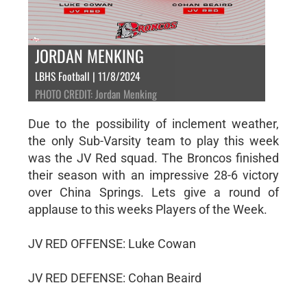
JORDAN MENKING
LBHS Football | 11/8/2024
PHOTO CREDIT: Jordan Menking
Due to the possibility of inclement weather,
the only Sub-Varsity team to play this week
was the JV Red squad. The Broncos finished
their season with an impressive 28-6 victory
over China Springs. Lets give a round of
applause to this weeks Players of the Week.
JV RED OFFENSE: Luke Cowan
JV RED DEFENSE: Cohan Beaird