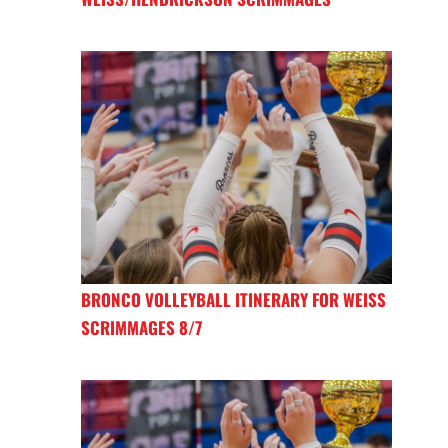
BRONCO VOLLEYBALL ITINERARY FOR WEISS
SCRIMMAGES 8/7