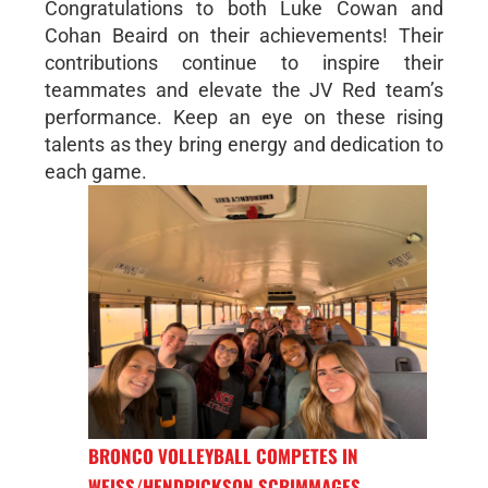
Congratulations to both Luke Cowan and
Cohan Beaird on their achievements! Their
contributions continue to inspire their
teammates and elevate the JV Red team’s
performance. Keep an eye on these rising
talents as they bring energy and dedication to
each game.
BRONCO VOLLEYBALL COMPETES IN
WEISS/HENDRICKSON SCRIMMAGES