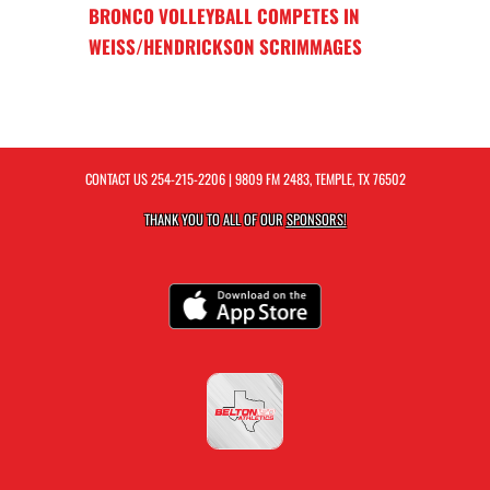
BRONCO VOLLEYBALL COMPETES IN
WEISS/HENDRICKSON SCRIMMAGES
CONTACT US
254-215-2206
| 9809 FM 2483, TEMPLE, TX 76502
THANK YOU TO ALL OF OUR
SPONSORS!