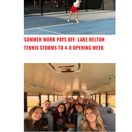
SUMMER WORK PAYS OFF: LAKE BELTON
TENNIS STORMS TO 4-0 OPENING WEEK