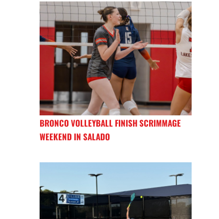
BRONCO VOLLEYBALL FINISH SCRIMMAGE
WEEKEND IN SALADO