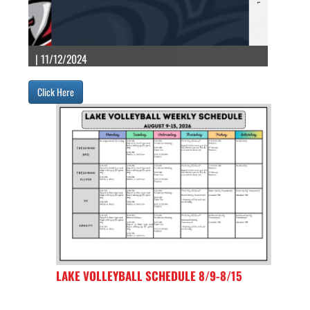
| 11/12/2024
Click Here
LAKE VOLLEYBALL SCHEDULE 8/9-8/15