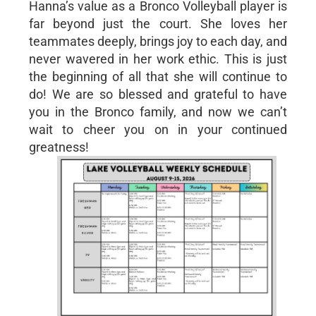
Hanna’s value as a Bronco Volleyball player is
far beyond just the court. She loves her
teammates deeply, brings joy to each day, and
never wavered in her work ethic. This is just
the beginning of all that she will continue to
do! We are so blessed and grateful to have
you in the Bronco family, and now we can’t
wait to cheer you on in your continued
greatness!