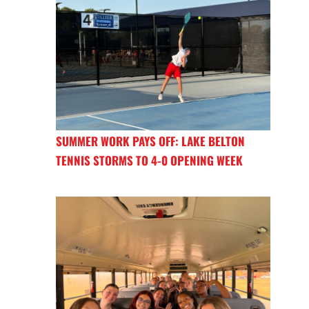
SUMMER WORK PAYS OFF: LAKE BELTON
TENNIS STORMS TO 4-0 OPENING WEEK