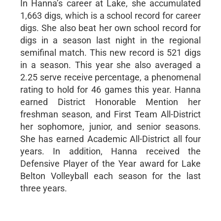
In Hanna’s career at Lake, she accumulated
1,663 digs, which is a school record for career
digs. She also beat her own school record for
digs in a season last night in the regional
semifinal match. This new record is 521 digs
in a season. This year she also averaged a
2.25 serve receive percentage, a phenomenal
rating to hold for 46 games this year. Hanna
earned District Honorable Mention her
freshman season, and First Team All-District
her sophomore, junior, and senior seasons.
She has earned Academic All-District all four
years. In addition, Hanna received the
Defensive Player of the Year award for Lake
Belton Volleyball each season for the last
three years.