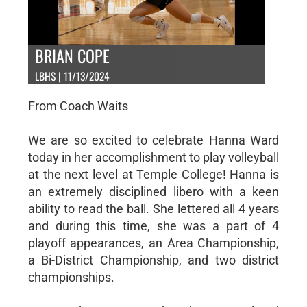
BRIAN COPE
LBHS | 11/13/2024
From Coach Waits
We are so excited to celebrate Hanna Ward
today in her accomplishment to play volleyball
at the next level at Temple College! Hanna is
an extremely disciplined libero with a keen
ability to read the ball. She lettered all 4 years
and during this time, she was a part of 4
playoff appearances, an Area Championship,
a Bi-District Championship, and two district
championships.