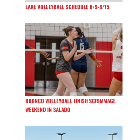
LAKE VOLLEYBALL SCHEDULE 8/9-8/15
BRONCO VOLLEYBALL FINISH SCRIMMAGE
WEEKEND IN SALADO