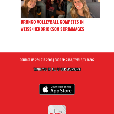
BRONCO VOLLEYBALL COMPETES IN
WEISS/HENDRICKSON SCRIMMAGES
CONTACT US
254-215-2206
| 9809 FM 2483, TEMPLE, TX 76502
THANK YOU TO ALL OF OUR
SPONSORS!