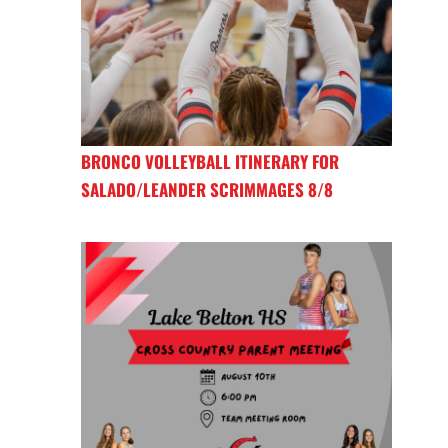
BRONCO VOLLEYBALL ITINERARY FOR
SALADO/LEANDER SCRIMMAGES 8/8