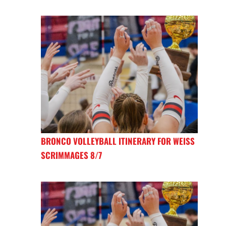
BRONCO VOLLEYBALL ITINERARY FOR WEISS
SCRIMMAGES 8/7