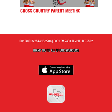
CROSS COUNTRY PARENT MEETING
CONTACT US
254-215-2206
| 9809 FM 2483, TEMPLE, TX 76502
THANK YOU TO ALL OF OUR
SPONSORS!