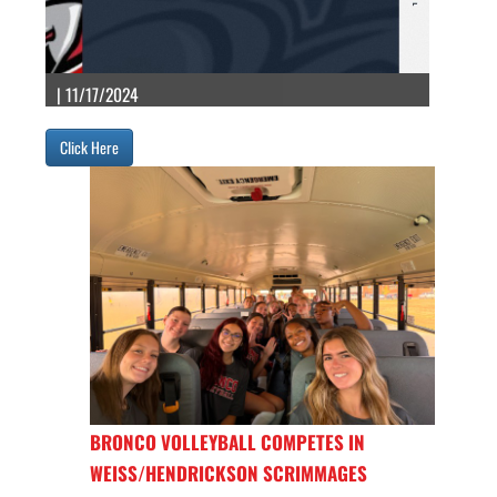
| 11/17/2024
Click Here
BRONCO VOLLEYBALL COMPETES IN
WEISS/HENDRICKSON SCRIMMAGES