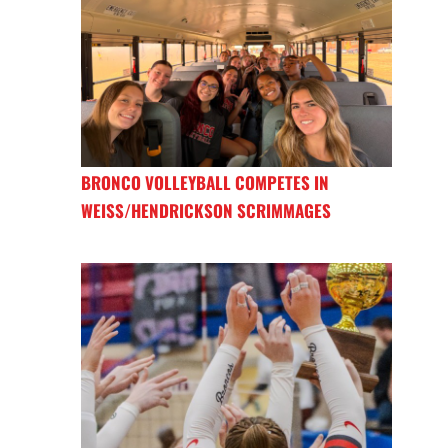
BRONCO VOLLEYBALL COMPETES IN
WEISS/HENDRICKSON SCRIMMAGES