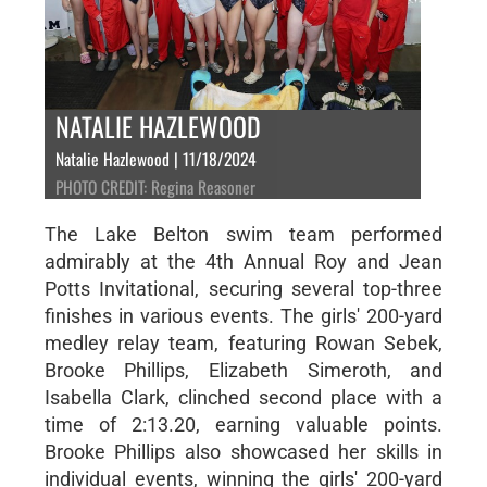
NATALIE HAZLEWOOD
Natalie Hazlewood | 11/18/2024
PHOTO CREDIT: Regina Reasoner
The Lake Belton swim team performed
admirably at the 4th Annual Roy and Jean
Potts Invitational, securing several top-three
finishes in various events. The girls' 200-yard
medley relay team, featuring Rowan Sebek,
Brooke Phillips, Elizabeth Simeroth, and
Isabella Clark, clinched second place with a
time of 2:13.20, earning valuable points.
Brooke Phillips also showcased her skills in
individual events, winning the girls' 200-yard