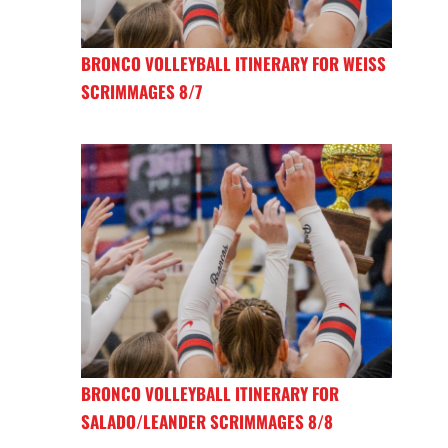
BRONCO VOLLEYBALL ITINERARY FOR WEISS
SCRIMMAGES 8/7
BRONCO VOLLEYBALL ITINERARY FOR
SALADO/LEANDER SCRIMMAGES 8/8