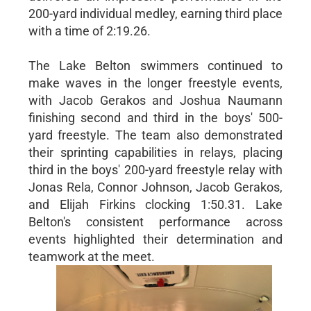
200-yard individual medley, earning third place
with a time of 2:19.26.
The Lake Belton swimmers continued to
make waves in the longer freestyle events,
with Jacob Gerakos and Joshua Naumann
finishing second and third in the boys' 500-
yard freestyle. The team also demonstrated
their sprinting capabilities in relays, placing
third in the boys' 200-yard freestyle relay with
Jonas Rela, Connor Johnson, Jacob Gerakos,
and Elijah Firkins clocking 1:50.31. Lake
Belton's consistent performance across
events highlighted their determination and
teamwork at the meet.