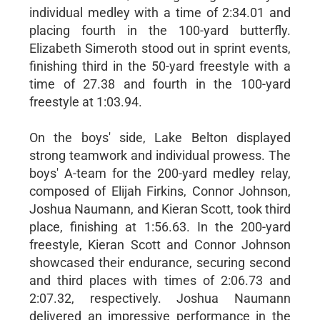
individual medley with a time of 2:34.01 and
placing fourth in the 100-yard butterfly.
Elizabeth Simeroth stood out in sprint events,
finishing third in the 50-yard freestyle with a
time of 27.38 and fourth in the 100-yard
freestyle at 1:03.94.
On the boys' side, Lake Belton displayed
strong teamwork and individual prowess. The
boys' A-team for the 200-yard medley relay,
composed of Elijah Firkins, Connor Johnson,
Joshua Naumann, and Kieran Scott, took third
place, finishing at 1:56.63. In the 200-yard
freestyle, Kieran Scott and Connor Johnson
showcased their endurance, securing second
and third places with times of 2:06.73 and
2:07.32, respectively. Joshua Naumann
delivered an impressive performance in the