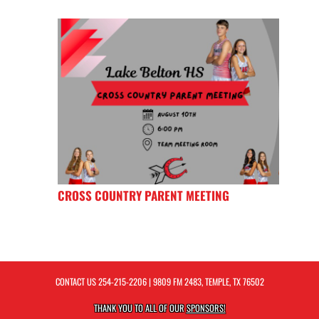
CROSS COUNTRY PARENT MEETING
CONTACT US
254-215-2206
| 9809 FM 2483, TEMPLE, TX 76502
THANK YOU TO ALL OF OUR
SPONSORS!