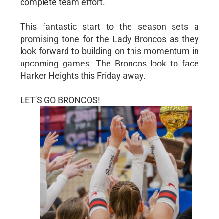
complete team effort.
This fantastic start to the season sets a
promising tone for the Lady Broncos as they
look forward to building on this momentum in
upcoming games. The Broncos look to face
Harker Heights this Friday away.
LET'S GO BRONCOS!