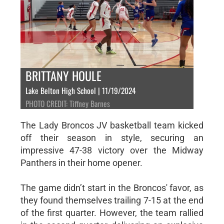
BRITTANY HOULE
Lake Belton High School | 11/19/2024
PHOTO CREDIT: Tiffney Barnes
The Lady Broncos JV basketball team kicked
off their season in style, securing an
impressive 47-38 victory over the Midway
Panthers in their home opener.
The game didn’t start in the Broncos' favor, as
they found themselves trailing 7-15 at the end
of the first quarter. However, the team rallied