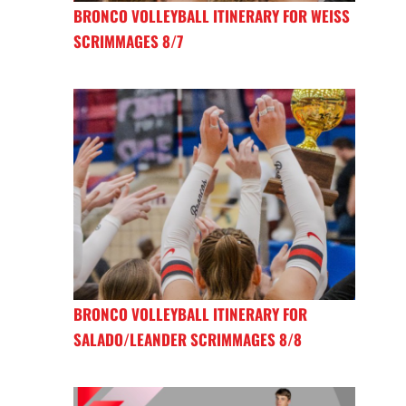
BRONCO VOLLEYBALL ITINERARY FOR WEISS
SCRIMMAGES 8/7
BRONCO VOLLEYBALL ITINERARY FOR
SALADO/LEANDER SCRIMMAGES 8/8