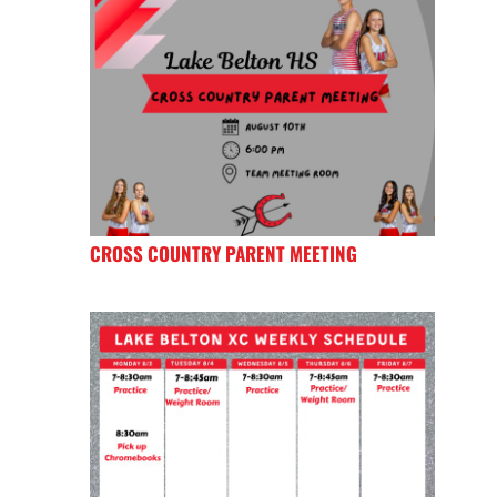
CROSS COUNTRY PARENT MEETING