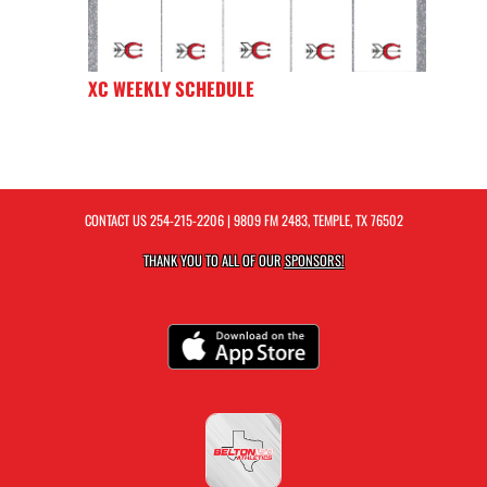
XC WEEKLY SCHEDULE
CONTACT US
254-215-2206
| 9809 FM 2483, TEMPLE, TX 76502
THANK YOU TO ALL OF OUR
SPONSORS!