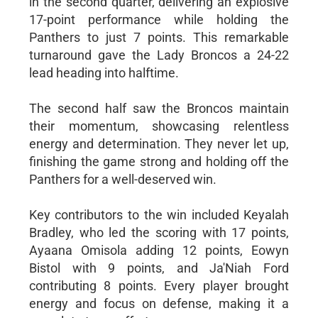
in the second quarter, delivering an explosive
17-point performance while holding the
Panthers to just 7 points. This remarkable
turnaround gave the Lady Broncos a 24-22
lead heading into halftime.
The second half saw the Broncos maintain
their momentum, showcasing relentless
energy and determination. They never let up,
finishing the game strong and holding off the
Panthers for a well-deserved win.
Key contributors to the win included Keyalah
Bradley, who led the scoring with 17 points,
Ayaana Omisola adding 12 points, Eowyn
Bistol with 9 points, and Ja'Niah Ford
contributing 8 points. Every player brought
energy and focus on defense, making it a