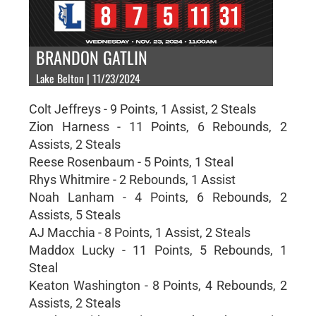
BRANDON GATLIN
Lake Belton | 11/23/2024
Colt Jeffreys - 9 Points, 1 Assist, 2 Steals
Zion Harness - 11 Points, 6 Rebounds, 2
Assists, 2 Steals
Reese Rosenbaum - 5 Points, 1 Steal
Rhys Whitmire - 2 Rebounds, 1 Assist
Noah Lanham - 4 Points, 6 Rebounds, 2
Assists, 5 Steals
AJ Macchia - 8 Points, 1 Assist, 2 Steals
Maddox Lucky - 11 Points, 5 Rebounds, 1
Steal
Keaton Washington - 8 Points, 4 Rebounds, 2
Assists, 2 Steals