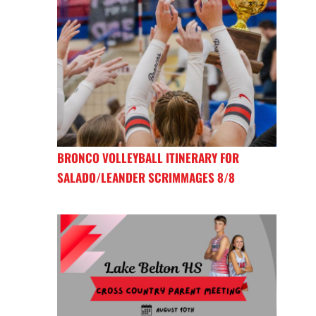
BRONCO VOLLEYBALL ITINERARY FOR
SALADO/LEANDER SCRIMMAGES 8/8