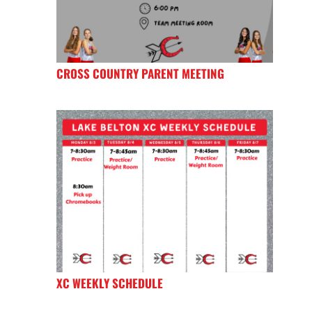
CROSS COUNTRY PARENT MEETING
XC WEEKLY SCHEDULE