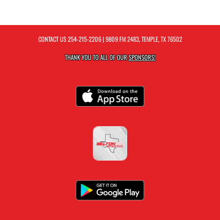
CONTACT US
254-215-2206
| 9809 FM 2483, TEMPLE, TX 76502
THANK YOU TO ALL OF OUR
SPONSORS!