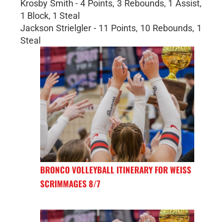
Krosby Smith - 4 Points, 3 Rebounds, 1 Assist,
1 Block, 1 Steal
Jackson Strielgler - 11 Points, 10 Rebounds, 1
Steal
BRONCO VOLLEYBALL ITINERARY FOR WEISS
SCRIMMAGES 8/7