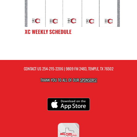
XC WEEKLY SCHEDULE
CONTACT US
254-215-2206
| 9809 FM 2483, TEMPLE, TX 76502
THANK YOU TO ALL OF OUR
SPONSORS!