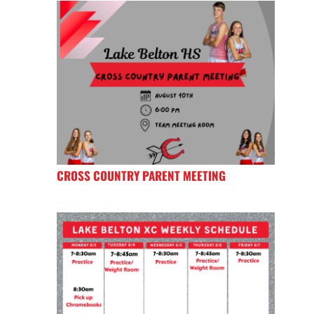
CROSS COUNTRY PARENT MEETING