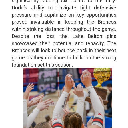
significantly, adding six points to the tally.
Dodd’s ability to navigate tight defensive
pressure and capitalize on key opportunities
proved invaluable in keeping the Broncos
within striking distance throughout the game.
Despite the loss, the Lake Belton girls
showcased their potential and tenacity. The
Broncos will look to bounce back in their next
game as they continue to build on the strong
foundation set this season.