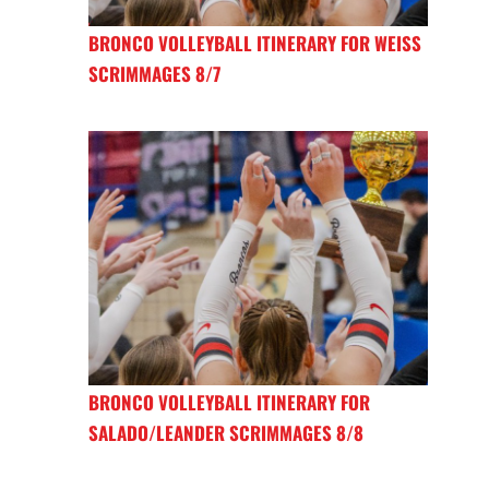
BRONCO VOLLEYBALL ITINERARY FOR WEISS
SCRIMMAGES 8/7
BRONCO VOLLEYBALL ITINERARY FOR
SALADO/LEANDER SCRIMMAGES 8/8