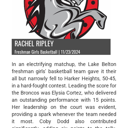
RACHEL RIPLEY
Freshman Girls Basketball | 11/23/2024
In an electrifying matchup, the Lake Belton
freshman girls' basketball team gave it their
all but narrowly fell to Harker Heights, 50-45,
in a hard-fought contest. Leading the score for
the Broncos was Elysia Cortez, who delivered
an outstanding performance with 15 points.
Her leadership on the court was evident,
providing a spark whenever the team needed
it most. Coby Dodd also contributed