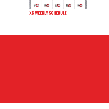
XC WEEKLY SCHEDULE