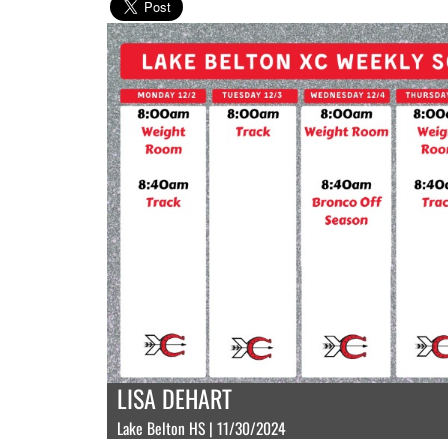
LISA DEHART
Lake Belton HS | 11/30/2024