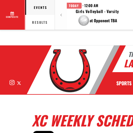
· 12:00 AM
TODAY
EVENTS
Girls Volleyball - Varsity
COMPOSITE
at Opponent TBA
RESULTS
T
LA
Instagram
X
SPORTS
XC WEEKLY SCHE