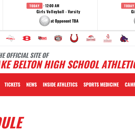
· 12:00 AM
TODAY
TODAY
Girls Volleyball - Varsity
Gi
at Opponent TBA
HE OFFICIAL SITE OF
KE BELTON HIGH SCHOOL ATHLETI
TICKETS
NEWS
INSIDE ATHLETICS
SPORTS MEDICINE
CAM
DULE