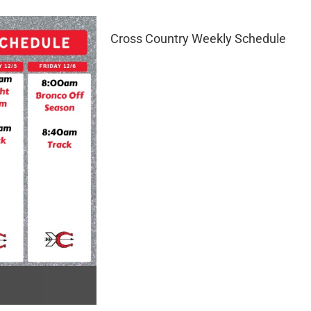
Cross Country Weekly Schedule