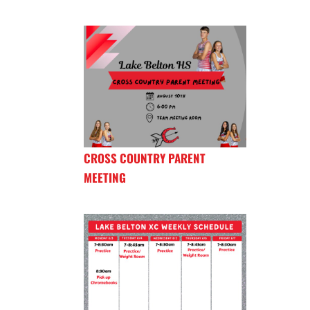
CROSS COUNTRY PARENT
MEETING