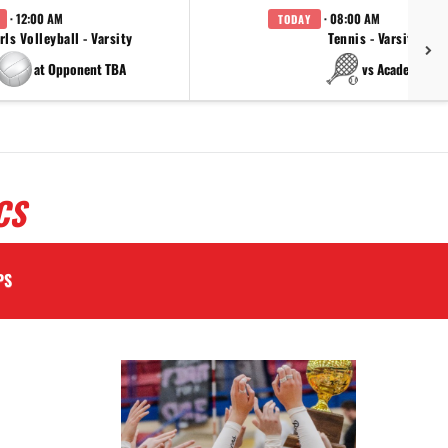
· 12:00 AM
· 08:00 AM
TODAY
rls Volleyball - Varsity
Tennis - Varsity
at Opponent TBA
vs Academy
CS
PS