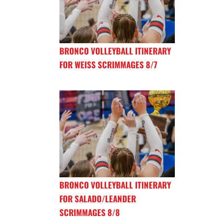
BRONCO VOLLEYBALL ITINERARY
FOR WEISS SCRIMMAGES 8/7
BRONCO VOLLEYBALL ITINERARY
FOR SALADO/LEANDER
SCRIMMAGES 8/8