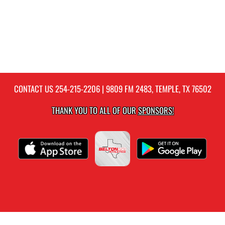
CONTACT US
254-215-2206
| 9809 FM 2483, TEMPLE, TX 76502
THANK YOU TO ALL OF OUR
SPONSORS!