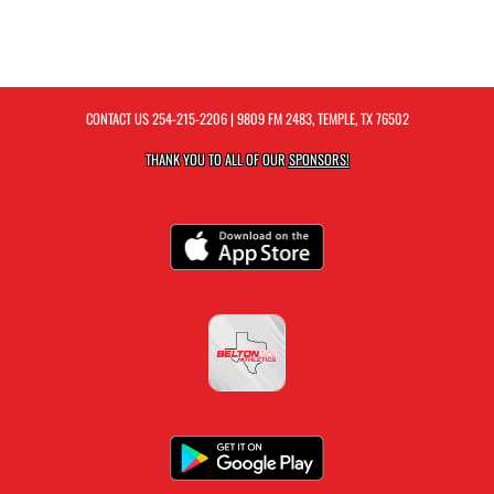
CONTACT US
254-215-2206
| 9809 FM 2483, TEMPLE, TX 76502
THANK YOU TO ALL OF OUR
SPONSORS!