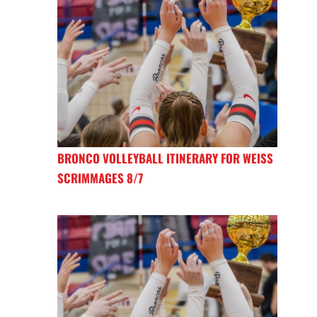
BRONCO VOLLEYBALL ITINERARY FOR WEISS
SCRIMMAGES 8/7