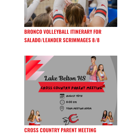
BRONCO VOLLEYBALL ITINERARY FOR
SALADO/LEANDER SCRIMMAGES 8/8
CROSS COUNTRY PARENT MEETING