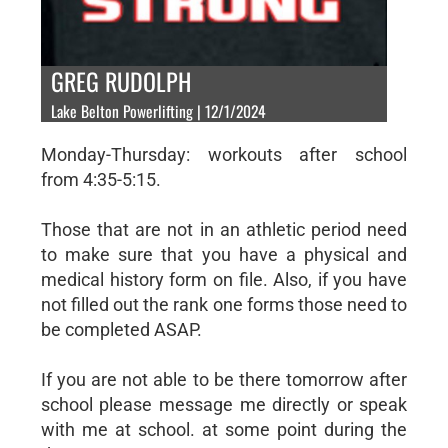
GREG RUDOLPH
Lake Belton Powerlifting | 12/1/2024
Monday-Thursday: workouts after school
from 4:35-5:15.
Those that are not in an athletic period need
to make sure that you have a physical and
medical history form on file. Also, if you have
not filled out the rank one forms those need to
be completed ASAP.
If you are not able to be there tomorrow after
school please message me directly or speak
with me at school. at some point during the