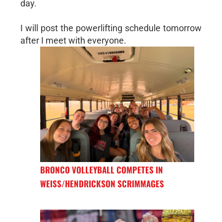
day.
I will post the powerlifting schedule tomorrow
after I meet with everyone.
BRONCO VOLLEYBALL COMPETES IN
WEISS/HENDRICKSON SCRIMMAGES