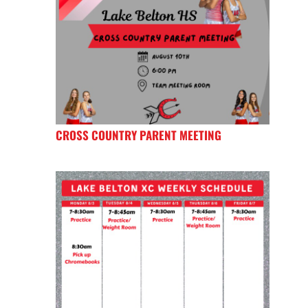
CROSS COUNTRY PARENT MEETING