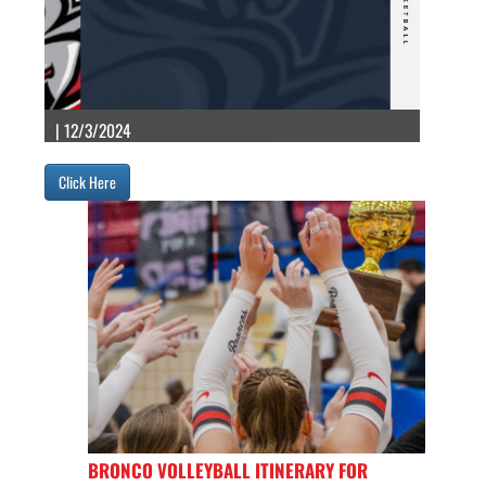
| 12/3/2024
Click Here
BRONCO VOLLEYBALL ITINERARY FOR