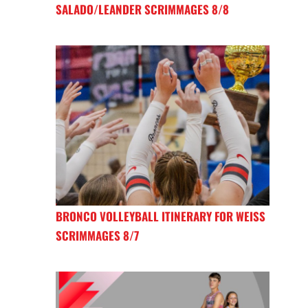
SALADO/LEANDER SCRIMMAGES 8/8
BRONCO VOLLEYBALL ITINERARY FOR WEISS
SCRIMMAGES 8/7