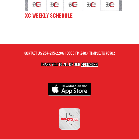
XC WEEKLY SCHEDULE
CONTACT US
254-215-2206
| 9809 FM 2483, TEMPLE, TX 76502
THANK YOU TO ALL OF OUR
SPONSORS!