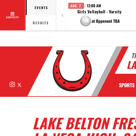
· 12:00 AM
AUG. 7
EVENTS
Girls Volleyball - Varsity
COMPOSITE
at Opponent TBA
RESULTS
T
LA
Instagram
X
SPORTS
LAKE BELTON FRE