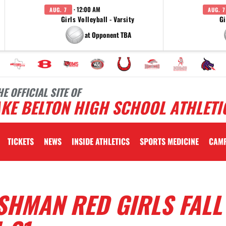
· 12:00 AM
AUG. 7
AUG. 7
Girls Volleyball - Varsity
Gi
at Opponent TBA
HE OFFICIAL SITE OF
KE BELTON HIGH SCHOOL ATHLETI
TICKETS
NEWS
INSIDE ATHLETICS
SPORTS MEDICINE
CAM
SHMAN RED GIRLS FALL