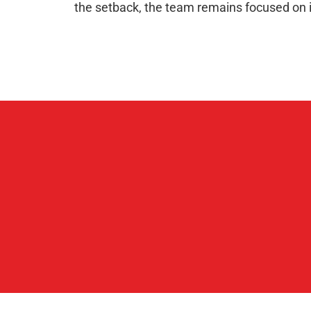
the setback, the team remains focused on 