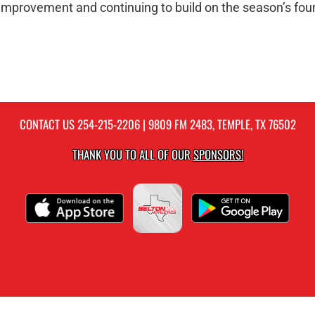
improvement and continuing to build on the season’s fou
CONTACT US
254-215-2206
| 9809 FM 2483, TEMPLE, TX 76502
THANK YOU TO ALL OF OUR
SPONSORS!