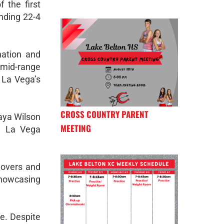
 the first
nding 22-4
nation and
g mid-range
t La Vega’s
CROSS COUNTRY PARENT
aya Wilson
MEETING
s, La Vega
novers and
 showcasing
e. Despite