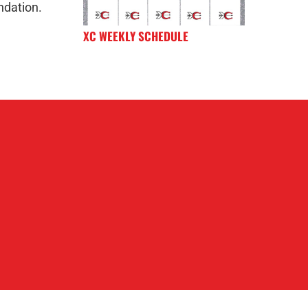
ndation.
XC WEEKLY SCHEDULE