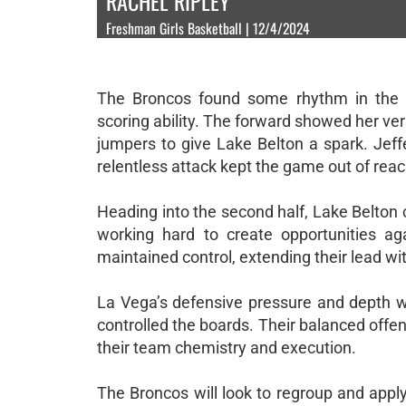
RACHEL RIPLEY
Freshman Girls Basketball | 12/4/2024
The Broncos found some rhythm in the se
scoring ability. The forward showed her ver
jumpers to give Lake Belton a spark. Jeffe
relentless attack kept the game out of reac
Heading into the second half, Lake Belton
working hard to create opportunities aga
maintained control, extending their lead wi
La Vega’s defensive pressure and depth we
controlled the boards. Their balanced offen
their team chemistry and execution.
The Broncos will look to regroup and appl