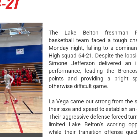
-21
The Lake Belton freshman Re
basketball team faced a tough ch
Monday night, falling to a domina
High squad 64-21. Despite the lopsi
Simone Jefferson delivered an i
performance, leading the Bronco
points and providing a bright s
otherwise difficult game.
La Vega came out strong from the st
their size and speed to establish an 
Their aggressive defense forced tur
limited Lake Belton’s scoring oppo
while their transition offense quic