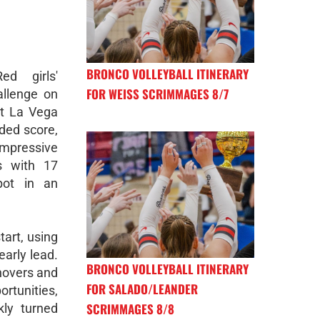
BRONCO VOLLEYBALL ITINERARY
d girls'
FOR WEISS SCRIMMAGES 8/7
allenge on
nt La Vega
ded score,
mpressive
s with 17
pot in an
art, using
early lead.
BRONCO VOLLEYBALL ITINERARY
novers and
FOR SALADO/LEANDER
rtunities,
SCRIMMAGES 8/8
kly turned