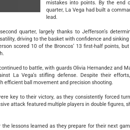
mistakes into points. By the end of
quarter, La Vega had built a comma
lead.
cond quarter, largely thanks to Jefferson’s determi
satility, driving to the basket with confidence and sinkin
rson scored 10 of the Broncos’ 13 first-half points, bu
h.
 continued to battle, with guards Olivia Hernandez and M
inst La Vega’s stifling defense. Despite their effort
th efficient ball movement and precision shooting.
re key to their victory, as they consistently forced tur
sive attack featured multiple players in double figures,
y the lessons learned as they prepare for their next gam