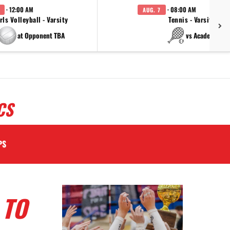
· 12:00 AM
· 08:00 AM
AUG. 7
rls Volleyball - Varsity
Tennis - Varsity
at Opponent TBA
vs Academy
CS
PS
 TO