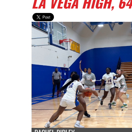
LA VEGA HIGH, 64