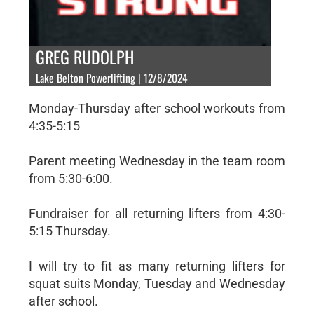
GREG RUDOLPH
Lake Belton Powerlifting | 12/8/2024
Monday-Thursday after school workouts from
4:35-5:15
Parent meeting Wednesday in the team room
from 5:30-6:00.
Fundraiser for all returning lifters from 4:30-
5:15 Thursday.
I will try to fit as many returning lifters for
squat suits Monday, Tuesday and Wednesday
after school.