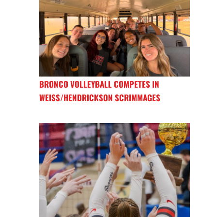
BRONCO VOLLEYBALL COMPETES IN
WEISS/HENDRICKSON SCRIMMAGES