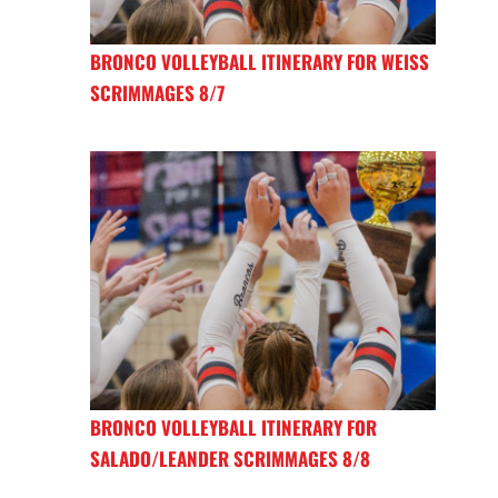
BRONCO VOLLEYBALL ITINERARY FOR WEISS
SCRIMMAGES 8/7
BRONCO VOLLEYBALL ITINERARY FOR
SALADO/LEANDER SCRIMMAGES 8/8