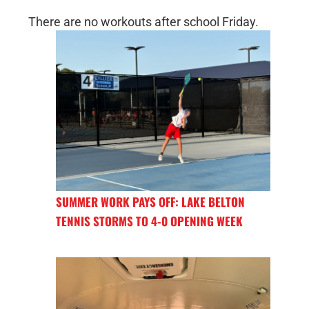
There are no workouts after school Friday.
SUMMER WORK PAYS OFF: LAKE BELTON
TENNIS STORMS TO 4-0 OPENING WEEK