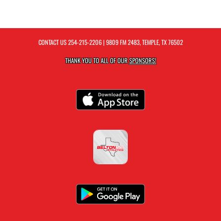
CONTACT US
254-215-2206
| 9809 FM 2483, TEMPLE, TX 76502
THANK YOU TO ALL OF OUR
SPONSORS!