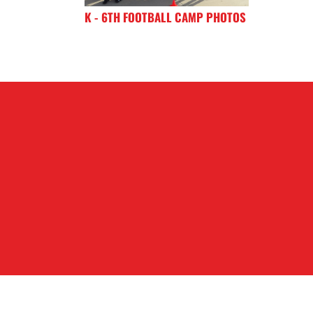
K - 6TH FOOTBALL CAMP PHOTOS