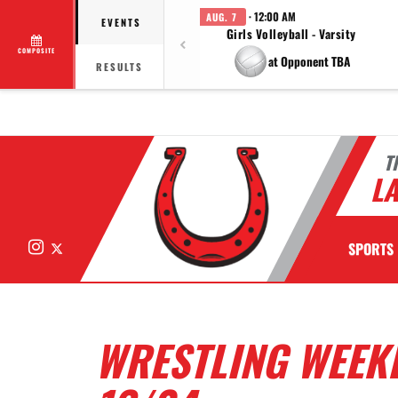
· 12:00 AM
AUG. 7
EVENTS
Girls Volleyball - Varsity
COMPOSITE
at Opponent TBA
RESULTS
T
LA
Instagram
X
SPORTS
WRESTLING WEEKL