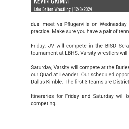
KEVIN GRIMM
Lake Belton Wrestling | 12/8/2024
dual meet vs Pflugerville on Wednesday 
practice. Make sure you have a pair of tenn
Friday, JV will compete in the BISD Scra
tournament at LBHS. Varsity wrestlers will 
Saturday, Varsity will compete at the Burle
our Quad at Leander. Our scheduled oppone
Dallas Kimble. The first 3 teams are Distri
Itineraries for Friday and Saturday wil
competing.