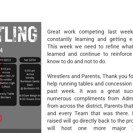
Great work competing last wee
constantly learning and getting e
This week we need to refine wha
learned and continue to reinforc
know to do and not to do.
Wrestlers and Parents, Thank you for
help running tables and concession 
past week. It was a great suc
numerous compliments from Admin
from across the district, Parents tha
and every Team that was there. E
raised will go directly back to the 
will host one more major JV