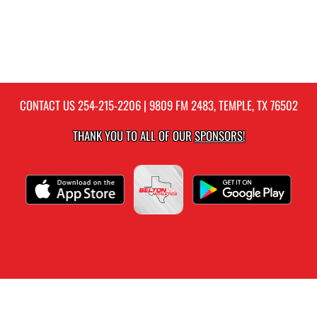
CONTACT US
254-215-2206
| 9809 FM 2483, TEMPLE, TX 76502
THANK YOU TO ALL OF OUR
SPONSORS!