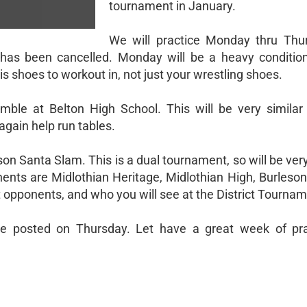
tournament in January.
We will practice Monday thru Thu
has been cancelled. Monday will be a heavy conditioni
is shoes to workout in, not just your wrestling shoes.
mble at Belton High School. This will be very similar
again help run tables.
son Santa Slam. This is a dual tournament, so will be very
nts are Midlothian Heritage, Midlothian High, Burleson
ct opponents, and who you will see at the District Tournam
l be posted on Thursday. Let have a great week of pr