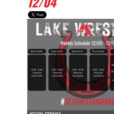
12/04