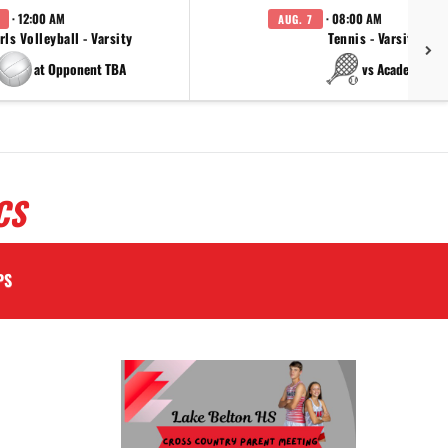
· 12:00 AM
· 08:00 AM
AUG. 7
rls Volleyball - Varsity
Tennis - Varsity
at Opponent TBA
vs Academy
CS
PS