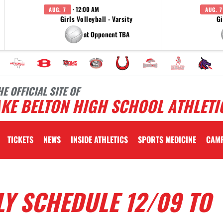
· 12:00 AM
AUG. 7
AUG. 7
Girls Volleyball - Varsity
Gi
at Opponent TBA
HE OFFICIAL SITE OF
KE BELTON HIGH SCHOOL ATHLETI
TICKETS
NEWS
INSIDE ATHLETICS
SPORTS MEDICINE
CAM
Y SCHEDULE 12/09 TO