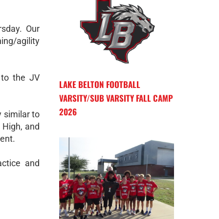
rsday. Our
ng/agility
 to the JV
LAKE BELTON FOOTBALL
VARSITY/SUB VARSITY FALL CAMP
2026
 similar to
 High, and
ent.
actice and