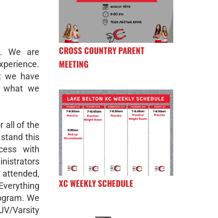
CROSS COUNTRY PARENT
k. We are
MEETING
xperience.
t we have
e what we
 all of the
stand this
cess with
istrators
t attended,
XC WEEKLY SCHEDULE
verything
program. We
/Varsity