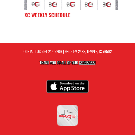
XC WEEKLY SCHEDULE
CONTACT US
254-215-2206
| 9809 FM 2483, TEMPLE, TX 76502
THANK YOU TO ALL OF OUR
SPONSORS!