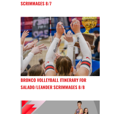
SCRIMMAGES 8/7
BRONCO VOLLEYBALL ITINERARY FOR
SALADO/LEANDER SCRIMMAGES 8/8