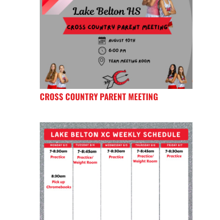
CROSS COUNTRY PARENT MEETING