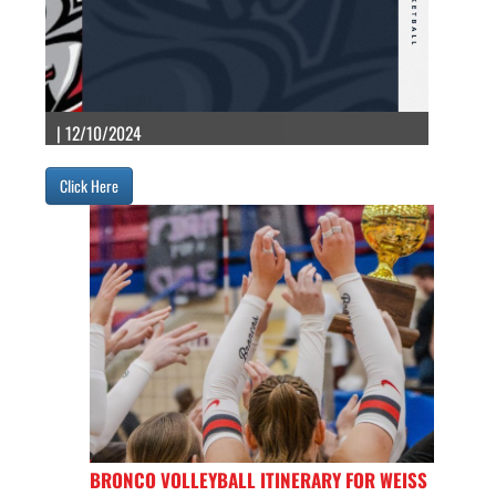
| 12/10/2024
Click Here
BRONCO VOLLEYBALL ITINERARY FOR WEISS