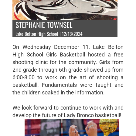
STEPHANIE TOWNSEL
Lake Belton High School | 12/13/2024
On Wednesday December 11, Lake Belton
High School Girls Basketball hosted a free
shooting clinic for the community. Girls from
2nd grade through 6th grade showed up from
6:00-8:00 to work on the art of shooting a
basketball. Fundamentals were taught and
the children soaked in the information.
We look forward to continue to work with and
develop the future of Lady Bronco basketball!