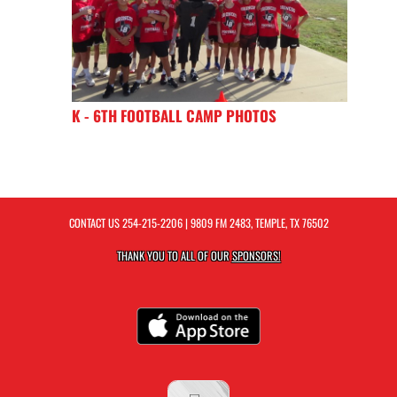
K - 6TH FOOTBALL CAMP PHOTOS
CONTACT US
254-215-2206
| 9809 FM 2483, TEMPLE, TX 76502
THANK YOU TO ALL OF OUR
SPONSORS!