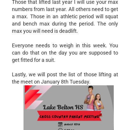
Those that lifted last year I will use your max
numbers from last year. All others need to get
a max. Those in an athletic period will squat
and bench max during the period. The only
max you will need is deadlift.
Everyone needs to weigh in this week. You
can do that on the day you are supposed to
get fitted for a suit.
Lastly, we will post the list of those lifting at
the meet on January 8th Tuesday.