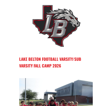
LAKE BELTON FOOTBALL VARSITY/SUB
VARSITY FALL CAMP 2026