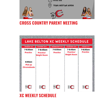
CROSS COUNTRY PARENT MEETING
XC WEEKLY SCHEDULE