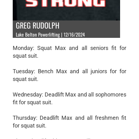
GREG RUDOLPH
Lake Belton Powerlifting | 12/16/2024
Monday: Squat Max and all seniors fit for
squat suit.
Tuesday: Bench Max and all juniors for for
squat suit.
Wednesday: Deadlift Max and all sophomores
fit for squat suit.
Thursday: Deadlift Max and all freshmen fit
for squat suit.