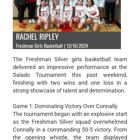
RACHEL RIPLEY
Freshman Girls Basketball | 12/16/2024
The Freshman Silver girls basketball team
delivered an impressive performance at the
Salado Tournament this past weekend,
finishing with two wins and one loss in a
strong showcase of talent and determination.
Game 1: Dominating Victory Over Connally
The tournament began with an explosive start
as the Freshman Silver squad overwhelmed
Connally in a commanding 50-5 victory. From
the opening whistle, the team displayed