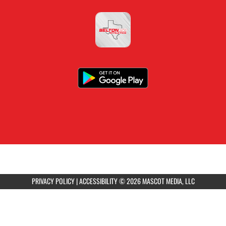
PRIVACY POLICY
|
ACCESSIBILITY
© 2026 MASCOT MEDIA, LLC