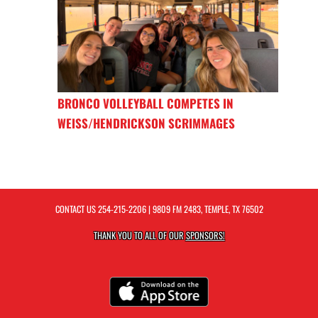
BRONCO VOLLEYBALL COMPETES IN
WEISS/HENDRICKSON SCRIMMAGES
CONTACT US
254-215-2206
| 9809 FM 2483, TEMPLE, TX 76502
THANK YOU TO ALL OF OUR
SPONSORS!