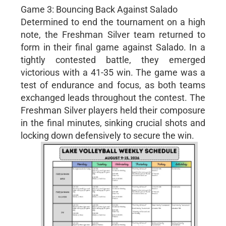
Game 3: Bouncing Back Against Salado
Determined to end the tournament on a high
note, the Freshman Silver team returned to
form in their final game against Salado. In a
tightly contested battle, they emerged
victorious with a 41-35 win. The game was a
test of endurance and focus, as both teams
exchanged leads throughout the contest. The
Freshman Silver players held their composure
in the final minutes, sinking crucial shots and
locking down defensively to secure the win.