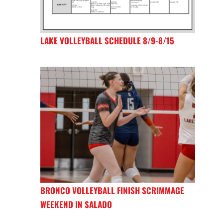
LAKE VOLLEYBALL SCHEDULE 8/9-8/15
BRONCO VOLLEYBALL FINISH SCRIMMAGE
WEEKEND IN SALADO