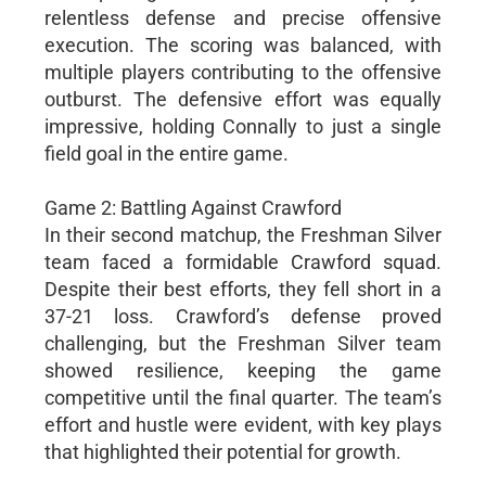
relentless defense and precise offensive
execution. The scoring was balanced, with
multiple players contributing to the offensive
outburst. The defensive effort was equally
impressive, holding Connally to just a single
field goal in the entire game.
Game 2: Battling Against Crawford
In their second matchup, the Freshman Silver
team faced a formidable Crawford squad.
Despite their best efforts, they fell short in a
37-21 loss. Crawford’s defense proved
challenging, but the Freshman Silver team
showed resilience, keeping the game
competitive until the final quarter. The team’s
effort and hustle were evident, with key plays
that highlighted their potential for growth.