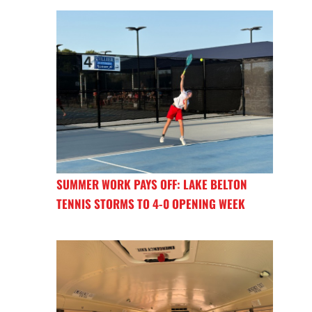
SUMMER WORK PAYS OFF: LAKE BELTON
TENNIS STORMS TO 4-0 OPENING WEEK