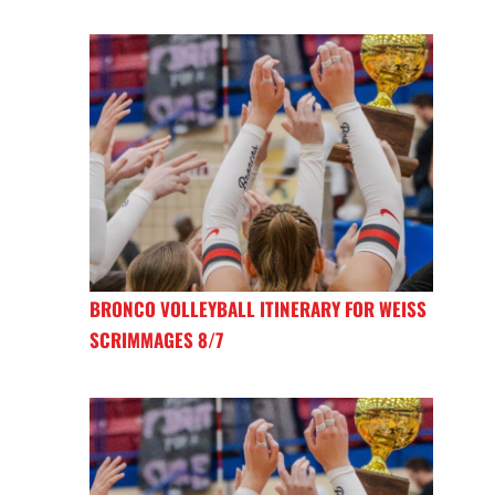
BRONCO VOLLEYBALL ITINERARY FOR WEISS
SCRIMMAGES 8/7