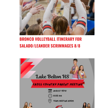
BRONCO VOLLEYBALL ITINERARY FOR
SALADO/LEANDER SCRIMMAGES 8/8