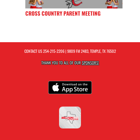
CROSS COUNTRY PARENT MEETING
CONTACT US
254-215-2206
| 9809 FM 2483, TEMPLE, TX 76502
THANK YOU TO ALL OF OUR
SPONSORS!