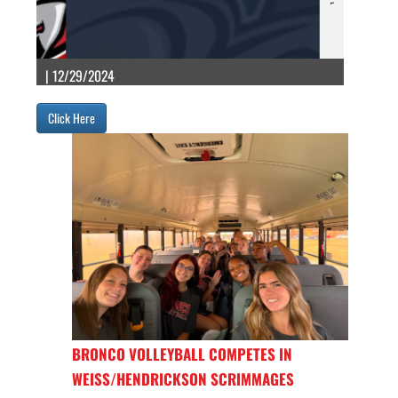
| 12/29/2024
Click Here
BRONCO VOLLEYBALL COMPETES IN
WEISS/HENDRICKSON SCRIMMAGES