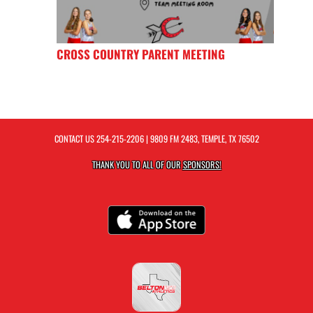
CROSS COUNTRY PARENT MEETING
CONTACT US
254-215-2206
| 9809 FM 2483, TEMPLE, TX 76502
THANK YOU TO ALL OF OUR
SPONSORS!