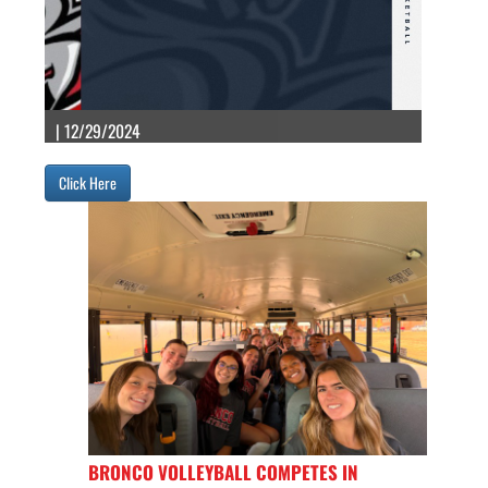
| 12/29/2024
Click Here
BRONCO VOLLEYBALL COMPETES IN