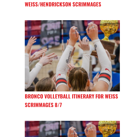
WEISS/HENDRICKSON SCRIMMAGES
BRONCO VOLLEYBALL ITINERARY FOR WEISS
SCRIMMAGES 8/7