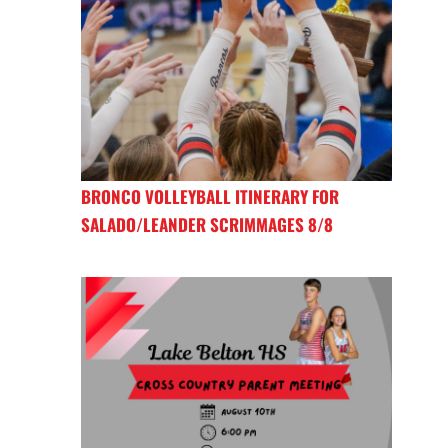
BRONCO VOLLEYBALL ITINERARY FOR
SALADO/LEANDER SCRIMMAGES 8/8