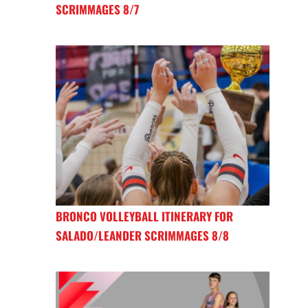
SCRIMMAGES 8/7
BRONCO VOLLEYBALL ITINERARY FOR
SALADO/LEANDER SCRIMMAGES 8/8