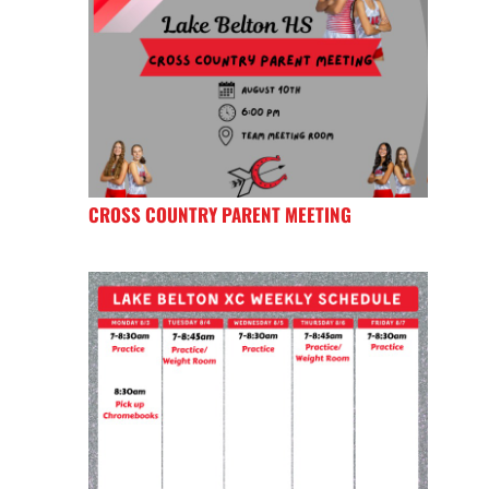
CROSS COUNTRY PARENT MEETING