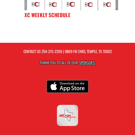
XC WEEKLY SCHEDULE
CONTACT US
254-215-2206
| 9809 FM 2483, TEMPLE, TX 76502
THANK YOU TO ALL OF OUR
SPONSORS!