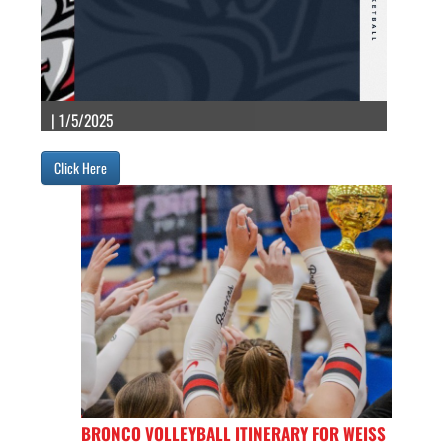
| 1/5/2025
Click Here
BRONCO VOLLEYBALL ITINERARY FOR WEISS