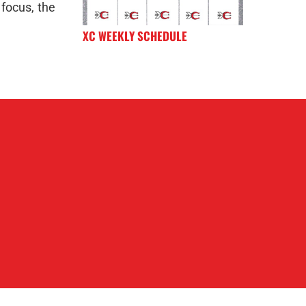
 focus, the
XC WEEKLY SCHEDULE