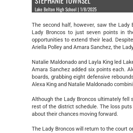
STEPHANIE TOWNSEL
Lake Belton High School | 1/8/2025
The second half, however, saw the Lady Ea
Lady Broncos to just seven points in the
opportunities to extend their lead. Despite
Ariella Polley and Amara Sanchez, the Lady
Natalie Maldonado and Layla King led Lake 
Amara Sanchez added six points each. Alex
boards, grabbing eight defensive rebounds
Alexa King and Natalie Maldonado combining
Although the Lady Broncos ultimately fell 
rest of the district schedule. The loss puts
about their chances moving forward.
The Lady Broncos will return to the court 