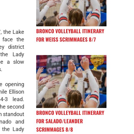
BRONCO VOLLEYBALL ITINERARY
, the Lake
FOR WEISS SCRIMMAGES 8/7
 face the
y district
 the Lady
me a slow
s.
e opening
ile Ellison
4-3 lead.
the second
BRONCO VOLLEYBALL ITINERARY
th standout
FOR SALADO/LEANDER
onado and
SCRIMMAGES 8/8
, the Lady