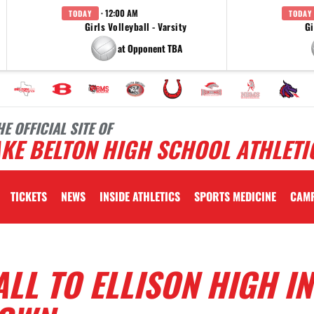
· 12:00 AM
TODAY
TODAY
Girls Volleyball - Varsity
Gi
at Opponent TBA
HE OFFICIAL SITE OF
KE BELTON HIGH SCHOOL ATHLETI
TICKETS
NEWS
INSIDE ATHLETICS
SPORTS MEDICINE
CAM
LL TO ELLISON HIGH IN