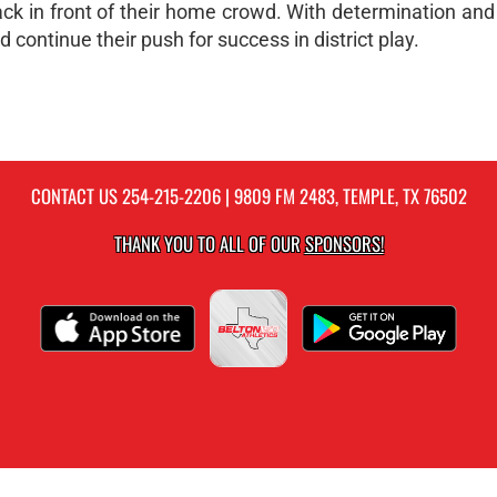
ck in front of their home crowd. With determination and
continue their push for success in district play.
CONTACT US
254-215-2206
| 9809 FM 2483, TEMPLE, TX 76502
THANK YOU TO ALL OF OUR
SPONSORS!