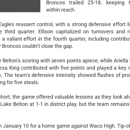
Broncos trailed 25-18, keeping
within reach.
gles reassert control, with a strong defensive effort li
 third quarter. Ellison capitalized on turnovers and 
 a valiant effort in the fourth quarter, including contrib
 Broncos couldn’t close the gap.
Belton’s scoring with seven points apiece, while Ariella
a King contributed with five points and played a key r
. The team’s defensive intensity showed flashes of pro
 for five steals.
short, the game offered valuable lessons as they look a
 Lake Belton at 1-1 in district play, but the team remains
on January 10 for a home game against Waco High. Tip-off