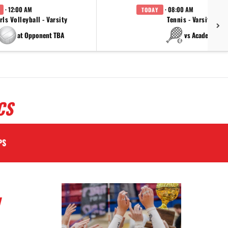
· 12:00 AM
· 08:00 AM
TODAY
rls Volleyball - Varsity
Tennis - Varsity
at Opponent TBA
vs Academy
CS
PS