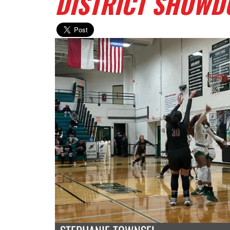
DISTRICT SHOW