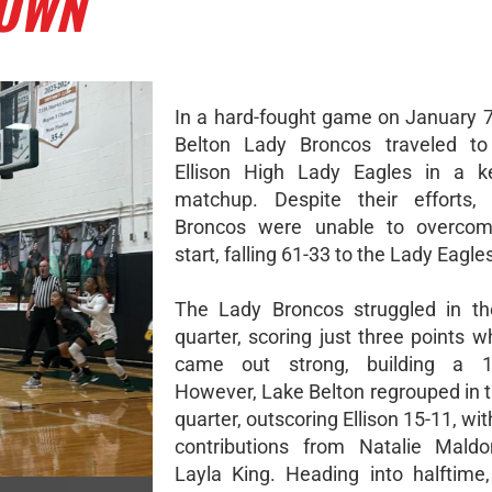
DOWN
In a hard-fought game on January 7
Belton Lady Broncos traveled to
Ellison High Lady Eagles in a ke
matchup. Despite their efforts,
Broncos were unable to overco
start, falling 61-33 to the Lady Eagle
The Lady Broncos struggled in th
quarter, scoring just three points wh
came out strong, building a 1
However, Lake Belton regrouped in 
quarter, outscoring Ellison 15-11, wi
contributions from Natalie Mald
Layla King. Heading into halftime