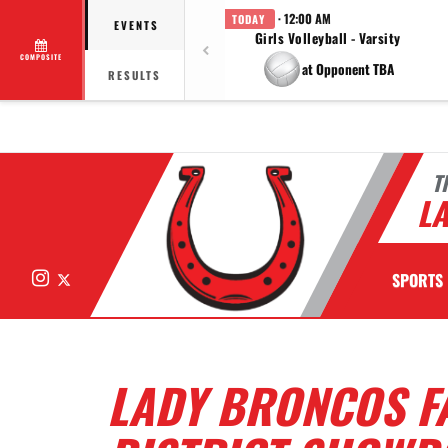
· 12:00 AM
TODAY
EVENTS
Girls Volleyball - Varsity
COMPOSITE
at Opponent TBA
RESULTS
T
LA
Instagram
X
SPORTS
LADY BRONCOS FA