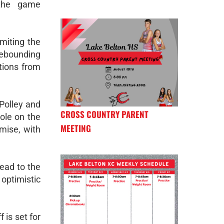
 the game
miting the
rebounding
utions from
 Polley and
CROSS COUNTRY PARENT
ole on the
MEETING
mise, with
head to the
 optimistic
 is set for