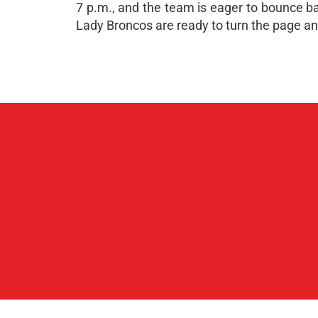
7 p.m., and the team is eager to bounce ba
Lady Broncos are ready to turn the page and 