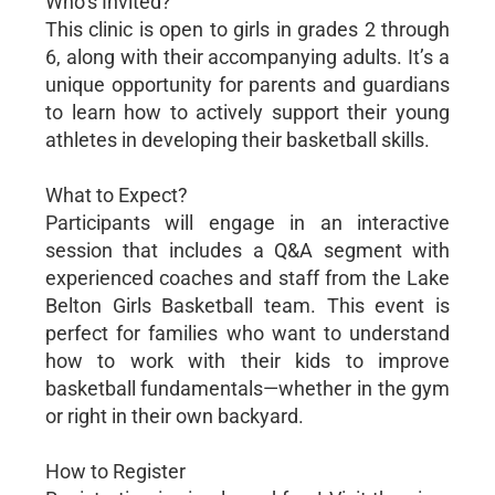
Who’s Invited?
This clinic is open to girls in grades 2 through
6, along with their accompanying adults. It’s a
unique opportunity for parents and guardians
to learn how to actively support their young
athletes in developing their basketball skills.
What to Expect?
Participants will engage in an interactive
session that includes a Q&A segment with
experienced coaches and staff from the Lake
Belton Girls Basketball team. This event is
perfect for families who want to understand
how to work with their kids to improve
basketball fundamentals—whether in the gym
or right in their own backyard.
How to Register