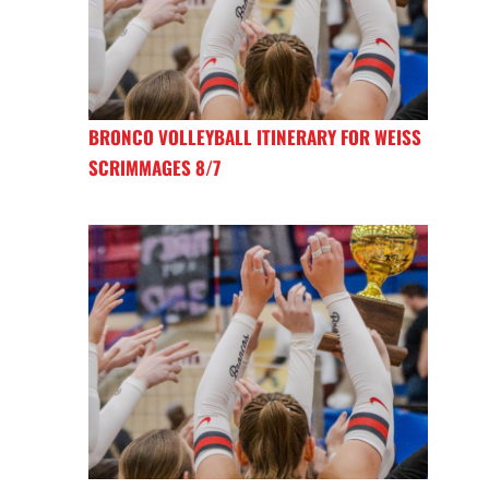
BRONCO VOLLEYBALL ITINERARY FOR WEISS
SCRIMMAGES 8/7