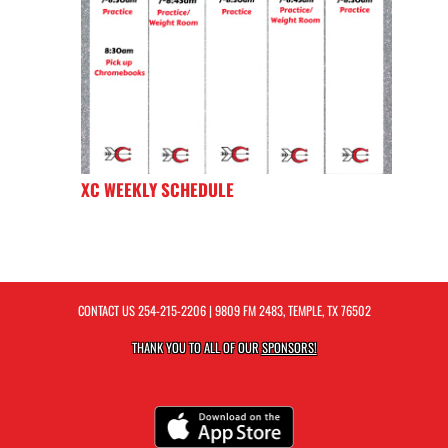
XC WEEKLY SCHEDULE
CONTACT US
254-215-2206
| 9809 FM 2483, TEMPLE, TX 76502
THANK YOU TO ALL OF OUR
SPONSORS!