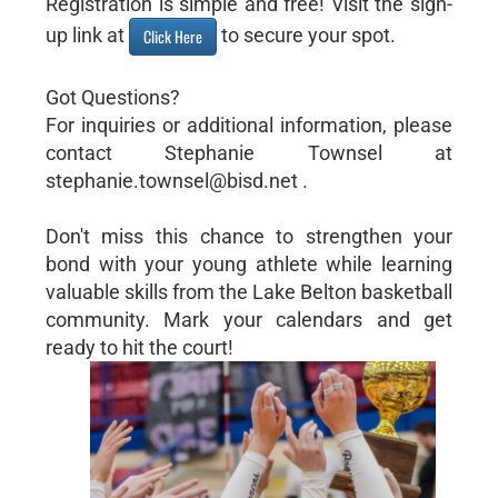
Registration is simple and free! Visit the sign-
up link at
to secure your spot.
Click Here
Got Questions?
For inquiries or additional information, please
contact Stephanie Townsel at
stephanie.townsel@bisd.net .
Don't miss this chance to strengthen your
bond with your young athlete while learning
valuable skills from the Lake Belton basketball
community. Mark your calendars and get
ready to hit the court!