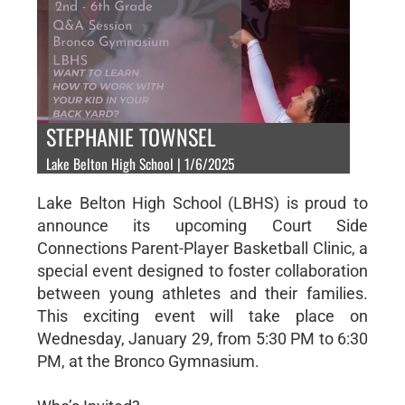
STEPHANIE TOWNSEL
Lake Belton High School | 1/6/2025
Lake Belton High School (LBHS) is proud to
announce its upcoming Court Side
Connections Parent-Player Basketball Clinic, a
special event designed to foster collaboration
between young athletes and their families.
This exciting event will take place on
Wednesday, January 29, from 5:30 PM to 6:30
PM, at the Bronco Gymnasium.