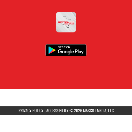
PRIVACY POLICY
|
ACCESSIBILITY
© 2026 MASCOT MEDIA, LLC