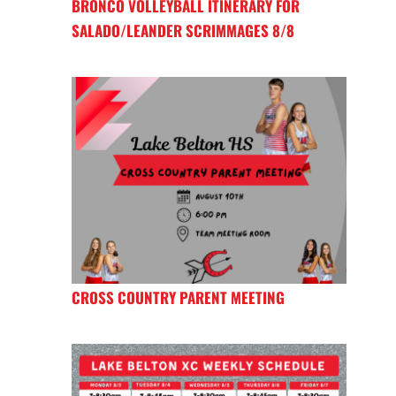
BRONCO VOLLEYBALL ITINERARY FOR
SALADO/LEANDER SCRIMMAGES 8/8
CROSS COUNTRY PARENT MEETING