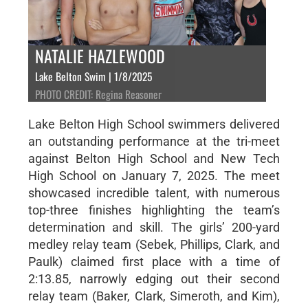
NATALIE HAZLEWOOD
Lake Belton Swim | 1/8/2025
PHOTO CREDIT: Regina Reasoner
Lake Belton High School swimmers delivered
an outstanding performance at the tri-meet
against Belton High School and New Tech
High School on January 7, 2025. The meet
showcased incredible talent, with numerous
top-three finishes highlighting the team’s
determination and skill. The girls’ 200-yard
medley relay team (Sebek, Phillips, Clark, and
Paulk) claimed first place with a time of
2:13.85, narrowly edging out their second
relay team (Baker, Clark, Simeroth, and Kim),