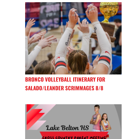
BRONCO VOLLEYBALL ITINERARY FOR
SALADO/LEANDER SCRIMMAGES 8/8