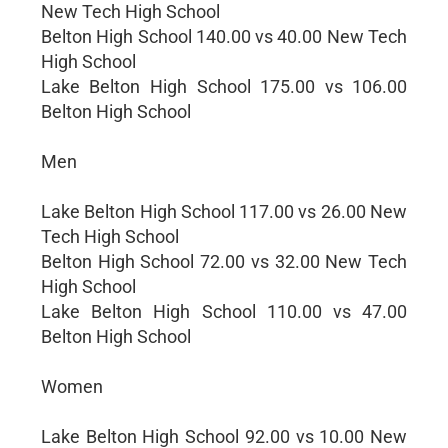
New Tech High School
Belton High School 140.00 vs 40.00 New Tech
High School
Lake Belton High School 175.00 vs 106.00
Belton High School
Men
Lake Belton High School 117.00 vs 26.00 New
Tech High School
Belton High School 72.00 vs 32.00 New Tech
High School
Lake Belton High School 110.00 vs 47.00
Belton High School
Women
Lake Belton High School 92.00 vs 10.00 New