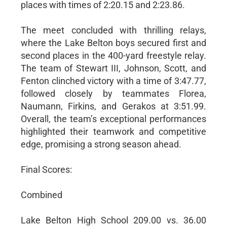
places with times of 2:20.15 and 2:23.86.
The meet concluded with thrilling relays,
where the Lake Belton boys secured first and
second places in the 400-yard freestyle relay.
The team of Stewart III, Johnson, Scott, and
Fenton clinched victory with a time of 3:47.77,
followed closely by teammates Florea,
Naumann, Firkins, and Gerakos at 3:51.99.
Overall, the team’s exceptional performances
highlighted their teamwork and competitive
edge, promising a strong season ahead.
Final Scores:
Combined
Lake Belton High School 209.00 vs. 36.00