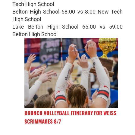
Tech High School
Belton High School 68.00 vs 8.00 New Tech
High School
Lake Belton High School 65.00 vs 59.00
Belton High School
BRONCO VOLLEYBALL ITINERARY FOR WEISS
SCRIMMAGES 8/7