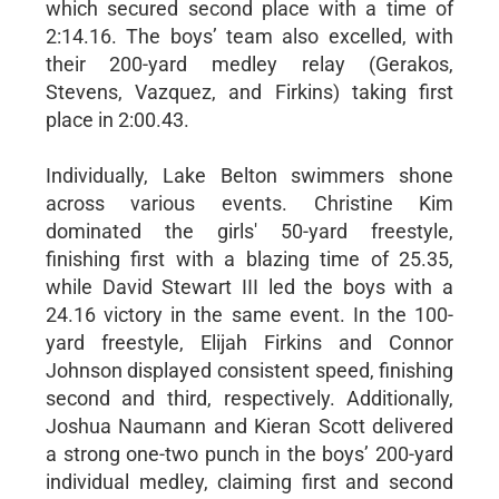
which secured second place with a time of
2:14.16. The boys’ team also excelled, with
their 200-yard medley relay (Gerakos,
Stevens, Vazquez, and Firkins) taking first
place in 2:00.43.
Individually, Lake Belton swimmers shone
across various events. Christine Kim
dominated the girls' 50-yard freestyle,
finishing first with a blazing time of 25.35,
while David Stewart III led the boys with a
24.16 victory in the same event. In the 100-
yard freestyle, Elijah Firkins and Connor
Johnson displayed consistent speed, finishing
second and third, respectively. Additionally,
Joshua Naumann and Kieran Scott delivered
a strong one-two punch in the boys’ 200-yard
individual medley, claiming first and second