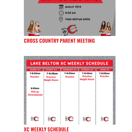
CROSS COUNTRY PARENT MEETING
XC WEEKLY SCHEDULE