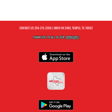
CONTACT US
254-215-2206
| 9809 FM 2483, TEMPLE, TX 76502
THANK YOU TO ALL OF OUR
SPONSORS!