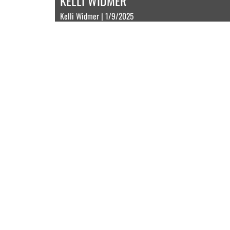
KELLI WIDMER
Kelli Widmer | 1/9/2025