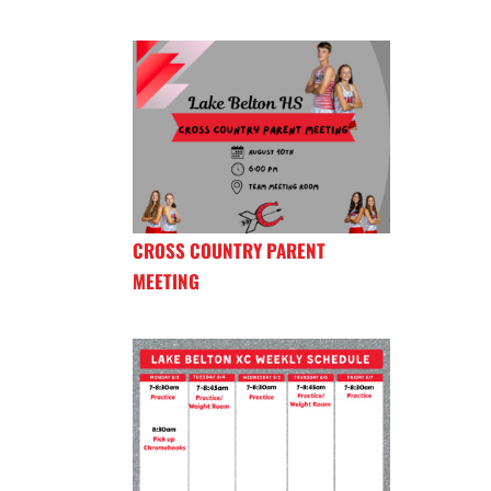
CROSS COUNTRY PARENT
MEETING