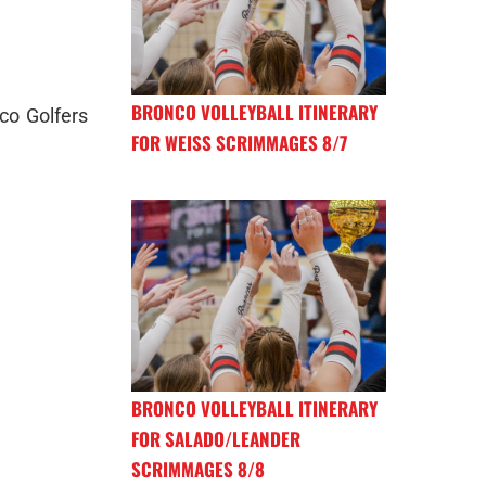
BRONCO VOLLEYBALL ITINERARY
co Golfers
FOR WEISS SCRIMMAGES 8/7
BRONCO VOLLEYBALL ITINERARY
FOR SALADO/LEANDER
SCRIMMAGES 8/8