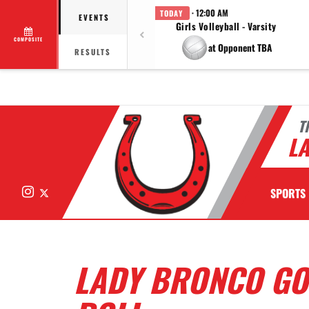
· 12:00 AM
TODAY
EVENTS
Girls Volleyball - Varsity
COMPOSITE
at Opponent TBA
RESULTS
T
LA
Instagram
X
SPORTS
LADY BRONCO GO