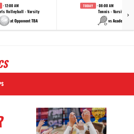
· 12:00 AM
· 08:00 AM
TODAY
rls Volleyball - Varsity
Tennis - Varsity
at Opponent TBA
vs Academy
CS
PS
R