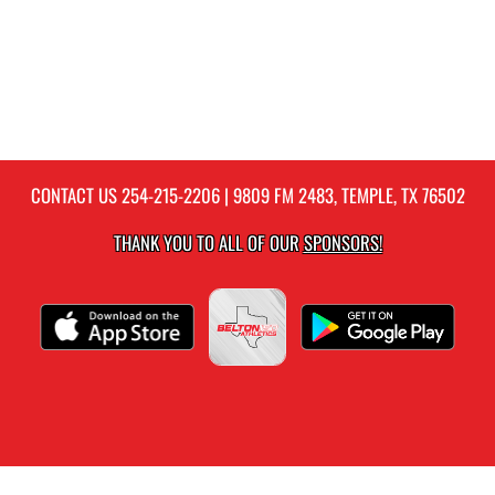
CONTACT US
254-215-2206
| 9809 FM 2483, TEMPLE, TX 76502
THANK YOU TO ALL OF OUR
SPONSORS!