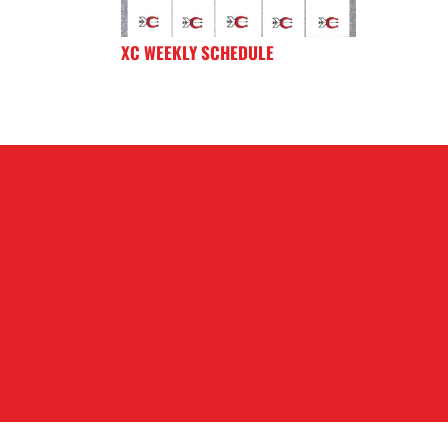
XC WEEKLY SCHEDULE