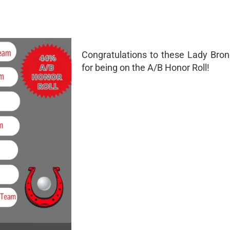
Congratulations to these Lady Bron
for being on the A/B Honor Roll!