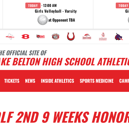
· 12:00 AM
TODAY
TODAY
Girls Volleyball - Varsity
Gi
at Opponent TBA
HE OFFICIAL SITE OF
KE BELTON HIGH SCHOOL ATHLETI
TICKETS
NEWS
INSIDE ATHLETICS
SPORTS MEDICINE
CAM
LF 2ND 9 WEEKS HONO