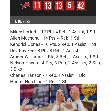
| 1/10/2025
Mikey Lockett - 17 Pts, 4 Reb, 1 Assist, 1 Stl
Allen Muchunu - 14 Pts, 4 Reb, 1 Stl
Kendrick Jones - 10 Pts, 2 Reb, 1 Assist, 1 Stl
Dez Ravizee - 8 Pts, 8 Reb, 1 Assist
Ameer Williams - 4 Pts, 8 Reb, 4 Assists, 1 Stl
Nelson Hayes - 4 Pts, 3 Reb, 2 Assists, 2 Stls,
3 Blks
Charles Hanson - 7 Reb, 1 Assist, 1 Blk
Hunter Hutchins - 1 Reb, 1 Stl