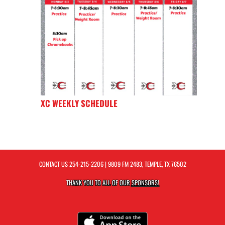
XC WEEKLY SCHEDULE
CONTACT US
254-215-2206
| 9809 FM 2483, TEMPLE, TX 76502
THANK YOU TO ALL OF OUR
SPONSORS!