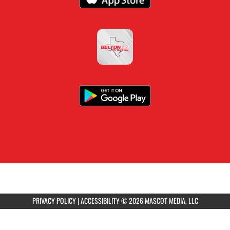
PRIVACY POLICY
|
ACCESSIBILITY
© 2026 MASCOT MEDIA, LLC