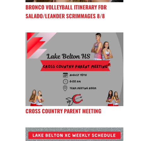
BRONCO VOLLEYBALL ITINERARY FOR
SALADO/LEANDER SCRIMMAGES 8/8
CROSS COUNTRY PARENT MEETING