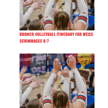
BRONCO VOLLEYBALL ITINERARY FOR WEISS
SCRIMMAGES 8/7