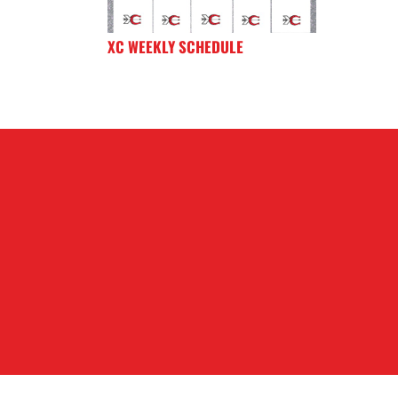
XC WEEKLY SCHEDULE