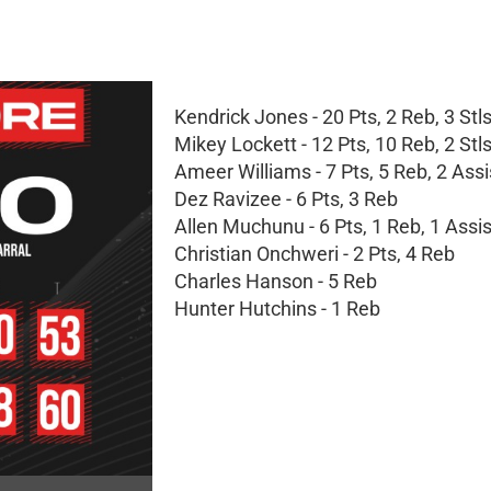
Kendrick Jones - 20 Pts, 2 Reb, 3 Stl
Mikey Lockett - 12 Pts, 10 Reb, 2 Stl
Ameer Williams - 7 Pts, 5 Reb, 2 Assi
Dez Ravizee - 6 Pts, 3 Reb
Allen Muchunu - 6 Pts, 1 Reb, 1 Assist
Christian Onchweri - 2 Pts, 4 Reb
Charles Hanson - 5 Reb
Hunter Hutchins - 1 Reb