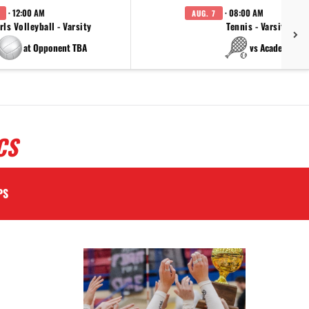
· 12:00 AM
· 08:00 AM
AUG. 7
rls Volleyball - Varsity
Tennis - Varsity
at Opponent TBA
vs Academy
CS
PS