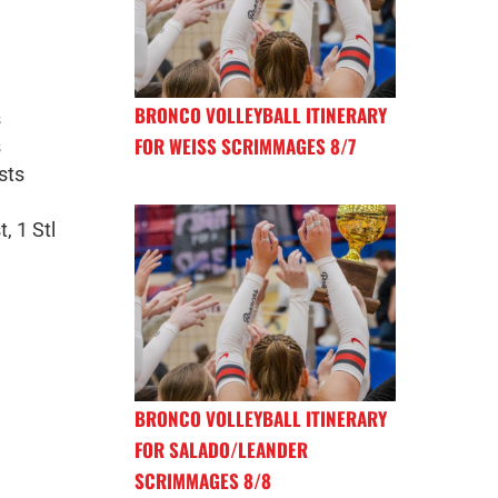
BRONCO VOLLEYBALL ITINERARY
s
FOR WEISS SCRIMMAGES 8/7
s
sts
, 1 Stl
BRONCO VOLLEYBALL ITINERARY
FOR SALADO/LEANDER
SCRIMMAGES 8/8