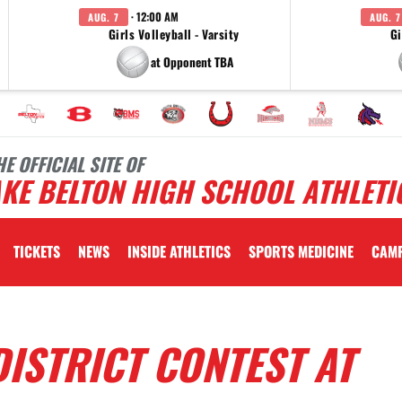
· 12:00 AM
AUG. 7
AUG. 7
Girls Volleyball - Varsity
Gi
at Opponent TBA
HE OFFICIAL SITE OF
KE BELTON HIGH SCHOOL ATHLETI
TICKETS
NEWS
INSIDE ATHLETICS
SPORTS MEDICINE
CAM
ISTRICT CONTEST AT