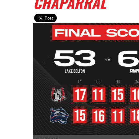
CHAPARRAL