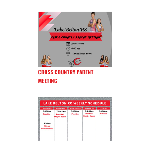
CROSS COUNTRY PARENT
MEETING