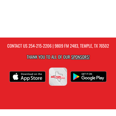
CONTACT US
254-215-2206
| 9809 FM 2483, TEMPLE, TX 76502
THANK YOU TO ALL OF OUR
SPONSORS!