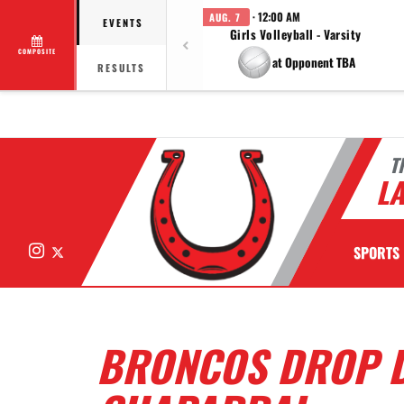
· 12:00 AM
AUG. 7
EVENTS
Girls Volleyball - Varsity
COMPOSITE
at Opponent TBA
RESULTS
T
LA
Instagram
X
SPORTS
BRONCOS DROP D