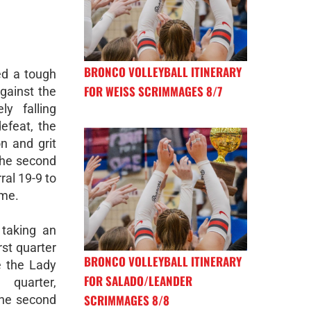
BRONCO VOLLEYBALL ITINERARY
ed a tough
FOR WEISS SCRIMMAGES 8/7
gainst the
ly falling
defeat, the
n and grit
the second
al 19-9 to
ime.
taking an
rst quarter
BRONCO VOLLEYBALL ITINERARY
e the Lady
FOR SALADO/LEANDER
 quarter,
SCRIMMAGES 8/8
he second