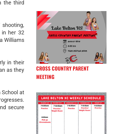
n the third
 shooting,
 in her 32
a Williams
ly in their
CROSS COUNTRY PARENT
lan as they
MEETING
h School at
rogresses.
and secure