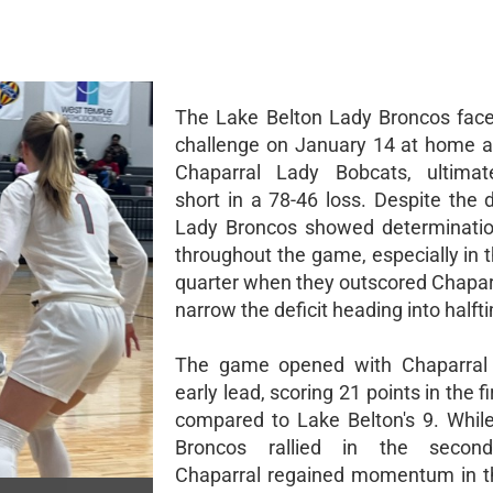
The Lake Belton Lady Broncos fac
challenge on January 14 at home a
Chaparral Lady Bobcats, ultimate
short in a 78-46 loss. Despite the 
Lady Broncos showed determinatio
throughout the game, especially in 
quarter when they outscored Chaparr
narrow the deficit heading into halft
The game opened with Chaparral 
early lead, scoring 21 points in the fi
compared to Lake Belton's 9. Whil
Broncos rallied in the second
Chaparral regained momentum in t