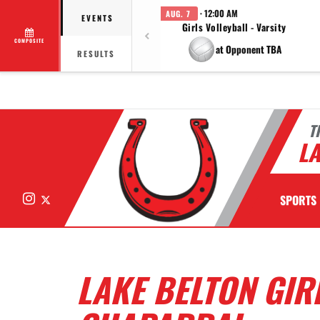
· 12:00 AM
AUG. 7
EVENTS
Girls Volleyball - Varsity
COMPOSITE
at Opponent TBA
RESULTS
T
LA
Instagram
X
SPORTS
LAKE BELTON GIR