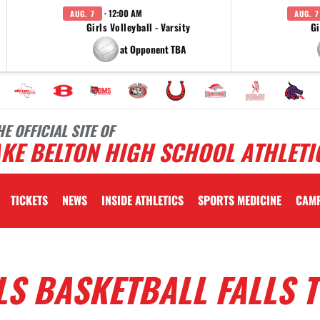
· 12:00 AM
AUG. 7
AUG. 7
Girls Volleyball - Varsity
Gi
at Opponent TBA
HE OFFICIAL SITE OF
KE BELTON HIGH SCHOOL ATHLETI
TICKETS
NEWS
INSIDE ATHLETICS
SPORTS MEDICINE
CAM
LS BASKETBALL FALLS 