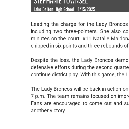
STEPHANIE TOWNSEL
Lake Belton High School | 1/15/2025
Leading the charge for the Lady Broncos
including two three-pointers. She also co
minutes on the court. #11 Natalie Maldona
chipped in six points and three rebounds of
Despite the loss, the Lady Broncos demonst
defensive efforts during the second quarte
continue district play. With this game, the 
The Lady Broncos will be back in action on
7 p.m. The team remains focused on impro
Fans are encouraged to come out and su
another victory.