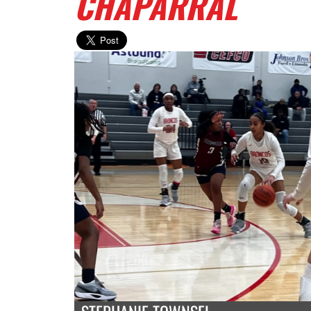
CHAPARRAL