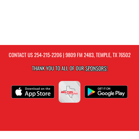
CONTACT US
254-215-2206
| 9809 FM 2483, TEMPLE, TX 76502
THANK YOU TO ALL OF OUR
SPONSORS!