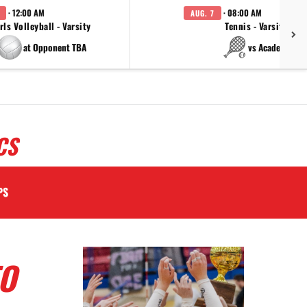
· 12:00 AM
· 08:00 AM
AUG. 7
rls Volleyball - Varsity
Tennis - Varsity
at Opponent TBA
vs Academy
CS
PS
TO