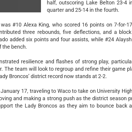
half, outscoring Lake Belton 23-4 i
quarter and 25-14 in the fourth.
 was #10 Alexa King, who scored 16 points on 7-for-17
ntributed three rebounds, five deflections, and a block
do added six points and four assists, while #24 Alaysh
f the bench.
rated resilience and flashes of strong play, particular
r. The team will look to regroup and refine their game p
Lady Broncos’ district record now stands at 2-2.
 January 17, traveling to Waco to take on University Hig
ving and making a strong push as the district season p
pport the Lady Broncos as they aim to bounce back 