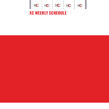
XC WEEKLY SCHEDULE