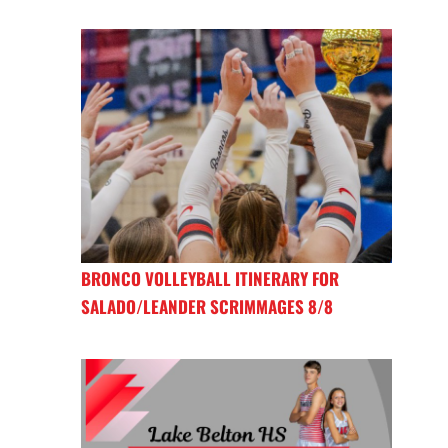
BRONCO VOLLEYBALL ITINERARY FOR
SALADO/LEANDER SCRIMMAGES 8/8