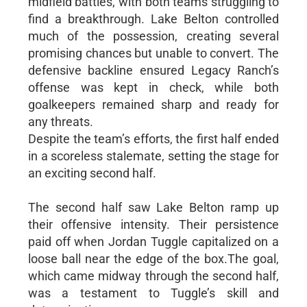
midfield battles, with both teams struggling to
find a breakthrough. Lake Belton controlled
much of the possession, creating several
promising chances but unable to convert. The
defensive backline ensured Legacy Ranch’s
offense was kept in check, while both
goalkeepers remained sharp and ready for
any threats.
Despite the team’s efforts, the first half ended
in a scoreless stalemate, setting the stage for
an exciting second half.
The second half saw Lake Belton ramp up
their offensive intensity. Their persistence
paid off when Jordan Tuggle capitalized on a
loose ball near the edge of the box.The goal,
which came midway through the second half,
was a testament to Tuggle’s skill and