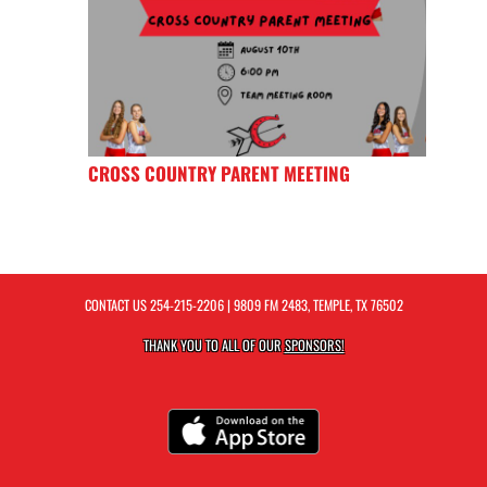
CROSS COUNTRY PARENT MEETING
CONTACT US
254-215-2206
| 9809 FM 2483, TEMPLE, TX 76502
THANK YOU TO ALL OF OUR
SPONSORS!