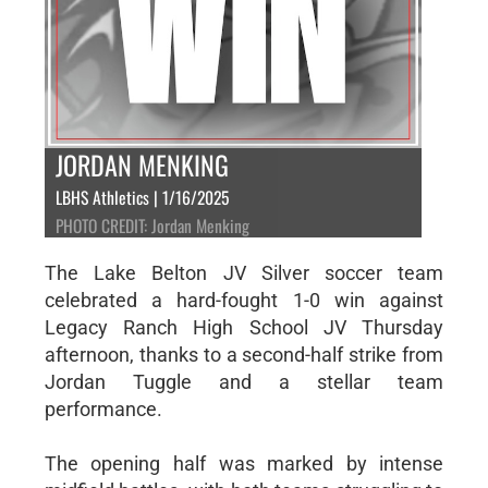
JORDAN MENKING
LBHS Athletics | 1/16/2025
PHOTO CREDIT: Jordan Menking
The Lake Belton JV Silver soccer team
celebrated a hard-fought 1-0 win against
Legacy Ranch High School JV Thursday
afternoon, thanks to a second-half strike from
Jordan Tuggle and a stellar team
performance.
The opening half was marked by intense