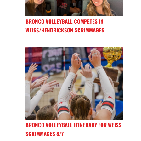
BRONCO VOLLEYBALL COMPETES IN
WEISS/HENDRICKSON SCRIMMAGES
BRONCO VOLLEYBALL ITINERARY FOR WEISS
SCRIMMAGES 8/7