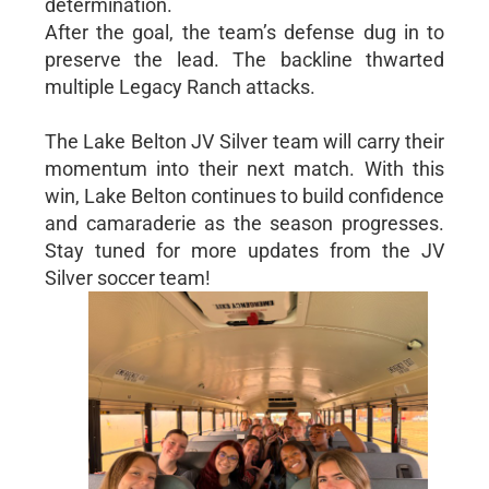
determination.
After the goal, the team’s defense dug in to
preserve the lead. The backline thwarted
multiple Legacy Ranch attacks.
The Lake Belton JV Silver team will carry their
momentum into their next match. With this
win, Lake Belton continues to build confidence
and camaraderie as the season progresses.
Stay tuned for more updates from the JV
Silver soccer team!