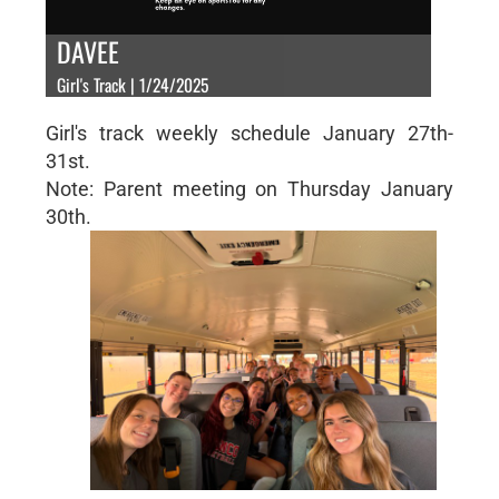
DAVEE
Girl's Track | 1/24/2025
Girl's track weekly schedule January 27th-
31st.
Note: Parent meeting on Thursday January
30th.