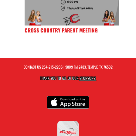
CROSS COUNTRY PARENT MEETING
CONTACT US
254-215-2206
| 9809 FM 2483, TEMPLE, TX 76502
THANK YOU TO ALL OF OUR
SPONSORS!