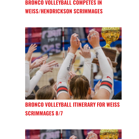
BRONCO VOLLEYBALL COMPETES IN
WEISS/HENDRICKSON SCRIMMAGES
BRONCO VOLLEYBALL ITINERARY FOR WEISS
SCRIMMAGES 8/7