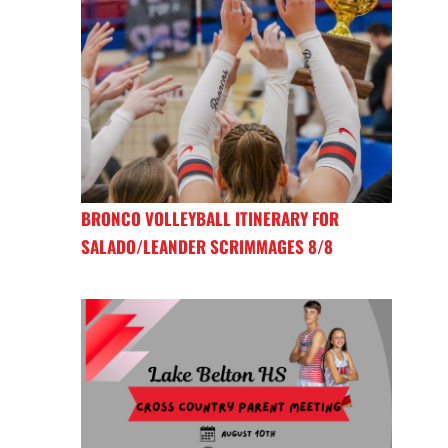
BRONCO VOLLEYBALL ITINERARY FOR
SALADO/LEANDER SCRIMMAGES 8/8