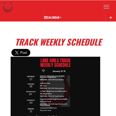
Toggle 
CALENDAR
TRACK WEEKLY SCHEDULE