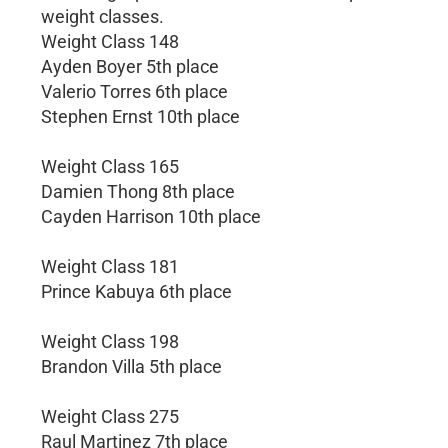
weight classes.
Weight Class 148
Ayden Boyer 5th place
Valerio Torres 6th place
Stephen Ernst 10th place
Weight Class 165
Damien Thong 8th place
Cayden Harrison 10th place
Weight Class 181
Prince Kabuya 6th place
Weight Class 198
Brandon Villa 5th place
Weight Class 275
Raul Martinez 7th place