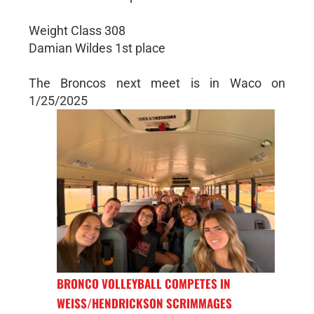
Weight Class 308
Damian Wildes 1st place
The Broncos next meet is in Waco on
1/25/2025
BRONCO VOLLEYBALL COMPETES IN
WEISS/HENDRICKSON SCRIMMAGES