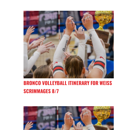
BRONCO VOLLEYBALL ITINERARY FOR WEISS
SCRIMMAGES 8/7