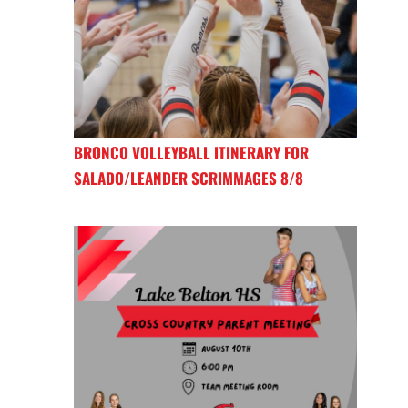
BRONCO VOLLEYBALL ITINERARY FOR
SALADO/LEANDER SCRIMMAGES 8/8