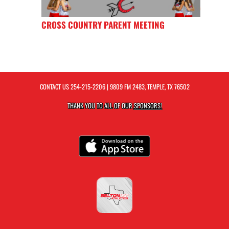
CROSS COUNTRY PARENT MEETING
CONTACT US
254-215-2206
| 9809 FM 2483, TEMPLE, TX 76502
THANK YOU TO ALL OF OUR
SPONSORS!