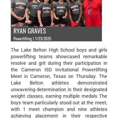
RYAN GRAVES
Powerlifting | 1/23/2025
The Lake Belton High School boys and girls
powerlifting teams showcased remarkable
resolve and grit during their participation in
the Cameron ISD Invitational Powerlifting
Meet in Cameron, Texas on Thursday. The
Lake Belton athletes demonstrated
unwavering determination in their designated
weight classes, earning multiple medals The
boys team particularly stood out at the meet,
with 1 meet champion and nine athletes
achieving placement in their respective