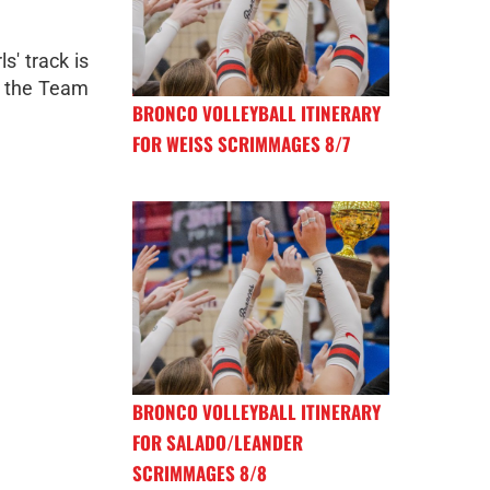
s' track is
n the Team
BRONCO VOLLEYBALL ITINERARY
FOR WEISS SCRIMMAGES 8/7
BRONCO VOLLEYBALL ITINERARY
FOR SALADO/LEANDER
SCRIMMAGES 8/8