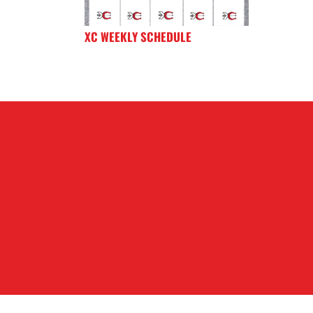
XC WEEKLY SCHEDULE