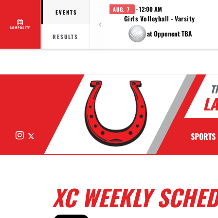
· 12:00 AM
AUG. 7
EVENTS
Girls Volleyball - Varsity
COMPOSITE
at Opponent TBA
RESULTS
T
LA
Instagram
X
SPORTS
XC WEEKLY SCHE