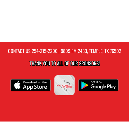
CONTACT US
254-215-2206
| 9809 FM 2483, TEMPLE, TX 76502
THANK YOU TO ALL OF OUR
SPONSORS!