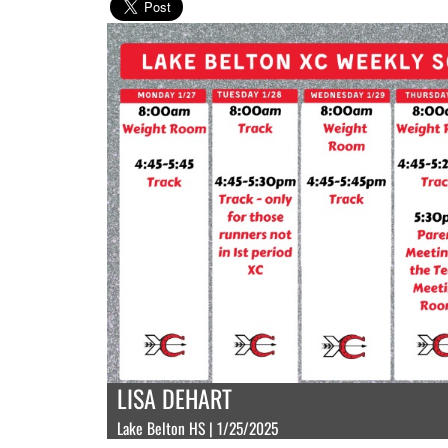
LISA DEHART
Lake Belton HS | 1/25/2025