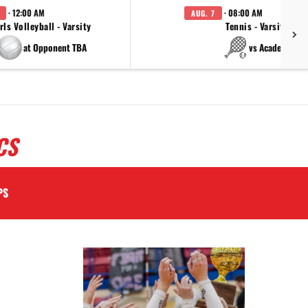
· 12:00 AM
· 08:00 AM
AUG. 7
rls Volleyball - Varsity
Tennis - Varsity
at Opponent TBA
vs Academy
CS
PS