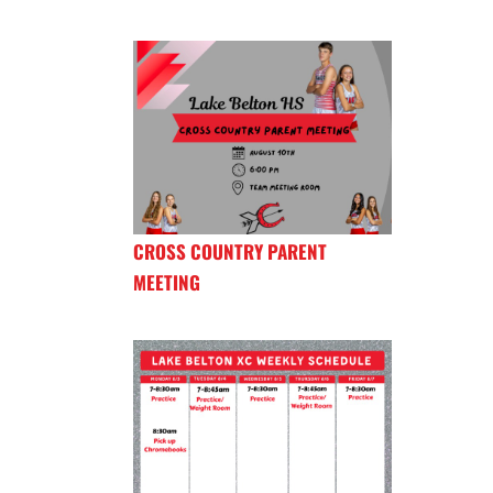
CROSS COUNTRY PARENT
MEETING