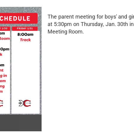
The parent meeting for boys' and girl
at 5:30pm on Thursday, Jan. 30th i
Meeting Room.