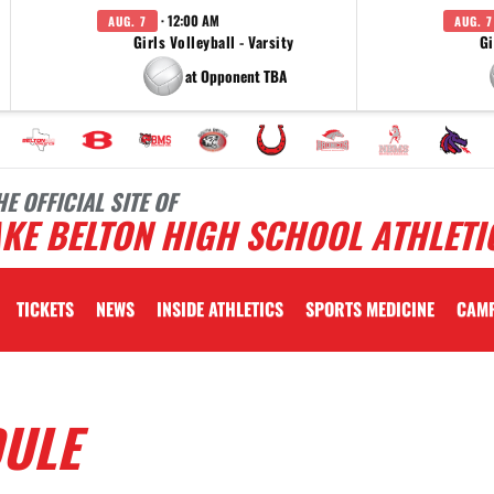
· 12:00 AM
AUG. 7
AUG. 7
Girls Volleyball - Varsity
Gi
at Opponent TBA
HE OFFICIAL SITE OF
KE BELTON HIGH SCHOOL ATHLETI
TICKETS
NEWS
INSIDE ATHLETICS
SPORTS MEDICINE
CAM
DULE