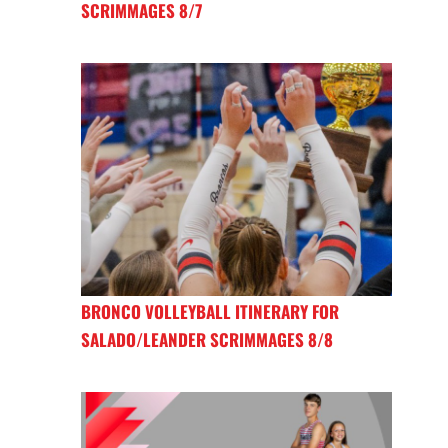
SCRIMMAGES 8/7
BRONCO VOLLEYBALL ITINERARY FOR
SALADO/LEANDER SCRIMMAGES 8/8