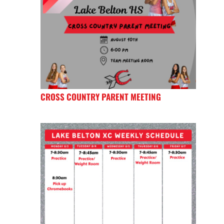
CROSS COUNTRY PARENT MEETING