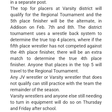
in a separate post.
The top for placers at Varsity district will
qualify for the Regional Tournament and the
5th place finisher will be the alternate, in
Addison on Feb. 7th and 8th. The district
tournament uses a wrestle back system to
determine the true top 4 placers, where if the
fifth place wrestler has not competed against
the 4th place finisher, there will be an extra
match to determine the true 4th place
finisher. Anyone that places in the top 5 will
travel to the Regional Tournament.
Any JV wrestler or Varsity wrestler that does
not qualify can still practice with the team the
remainder of the season.
Varsity wrestlers and anyone else still needing
to turn in equipment will do so on Thursday
and Friday after school.