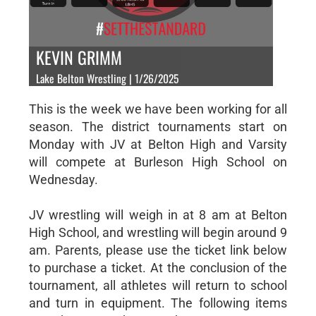
KEVIN GRIMM
Lake Belton Wrestling | 1/26/2025
This is the week we have been working for all
season. The district tournaments start on
Monday with JV at Belton High and Varsity
will compete at Burleson High School on
Wednesday.
JV wrestling will weigh in at 8 am at Belton
High School, and wrestling will begin around 9
am. Parents, please use the ticket link below
to purchase a ticket. At the conclusion of the
tournament, all athletes will return to school
and turn in equipment. The following items