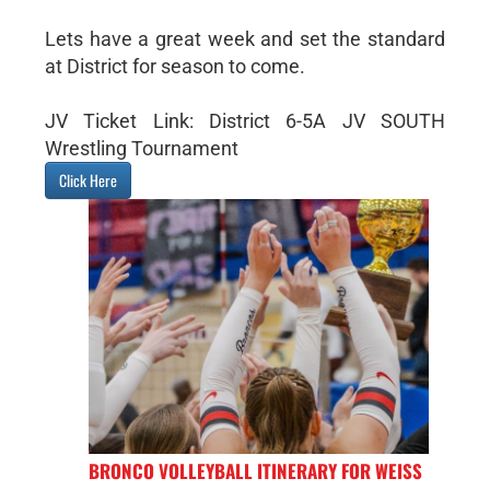
Lets have a great week and set the standard
at District for season to come.
JV Ticket Link: District 6-5A JV SOUTH
Wrestling Tournament
Click Here
BRONCO VOLLEYBALL ITINERARY FOR WEISS