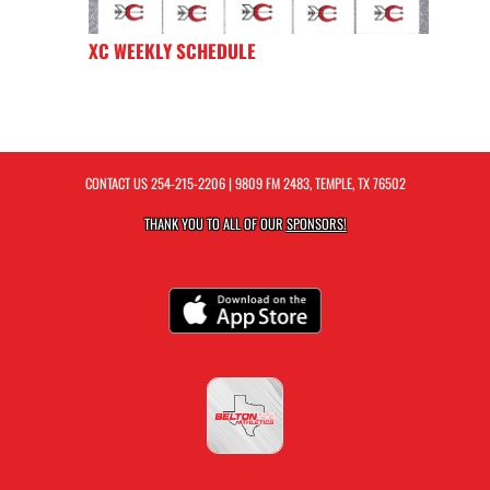
XC WEEKLY SCHEDULE
CONTACT US
254-215-2206
| 9809 FM 2483, TEMPLE, TX 76502
THANK YOU TO ALL OF OUR
SPONSORS!