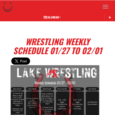
Toggle 
CALENDAR
WRESTLING WEEKLY
SCHEDULE 01/27 TO 02/01