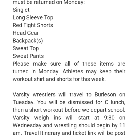
must be returned on Monday:
Singlet
Long Sleeve Top
Red Fight Shorts
Head Gear
Backpack(s)
Sweat Top
Sweat Pants
Please make sure all of these items are
turned in Monday. Athletes may keep their
workout shirt and shorts for this week.
Varsity wrestlers will travel to Burleson on
Tuesday. You will be dismissed for C lunch,
then a short workout before we depart school.
Varsity weigh ins will start at 9:30 on
Wednesday and wrestling should begin by 11
am. Travel Itinerary and ticket link will be post