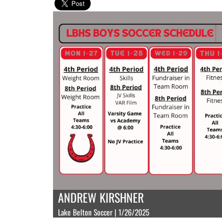
ANDREW KIRSHNER
Lake Belton Soccer | 1/26/2025