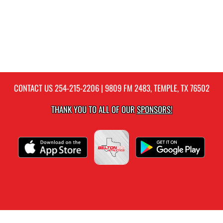
CONTACT US
254-215-2206
| 9809 FM 2483, TEMPLE, TX 76502
THANK YOU TO ALL OF OUR
SPONSORS!