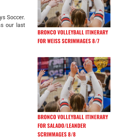
ys Soccer.
s our last
BRONCO VOLLEYBALL ITINERARY
FOR WEISS SCRIMMAGES 8/7
BRONCO VOLLEYBALL ITINERARY
FOR SALADO/LEANDER
SCRIMMAGES 8/8