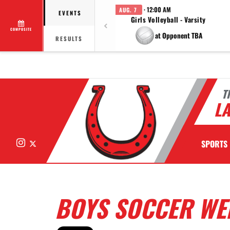
· 12:00 AM
AUG. 7
EVENTS
Girls Volleyball - Varsity
COMPOSITE
at Opponent TBA
RESULTS
T
LA
Instagram
X
SPORTS
BOYS SOCCER WE