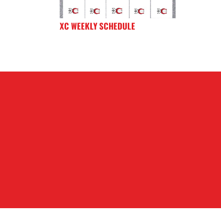
XC WEEKLY SCHEDULE