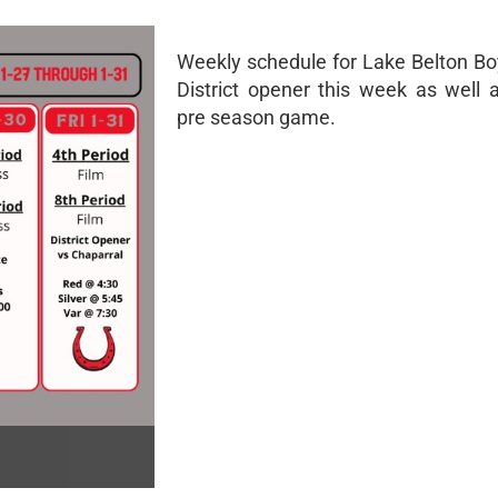
Weekly schedule for Lake Belton Bo
District opener this week as well a
pre season game.