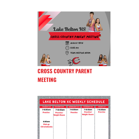
CROSS COUNTRY PARENT
MEETING