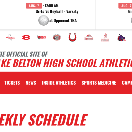
· 12:00 AM
AUG. 7
AUG. 7
Girls Volleyball - Varsity
Gi
at Opponent TBA
HE OFFICIAL SITE OF
KE BELTON HIGH SCHOOL ATHLETI
TICKETS
NEWS
INSIDE ATHLETICS
SPORTS MEDICINE
CAM
EKLY SCHEDULE