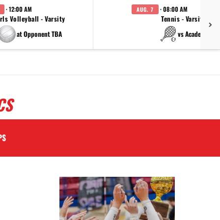
· 12:00 AM
· 08:00 AM
AUG. 7
rls Volleyball - Varsity
Tennis - Varsity
at Opponent TBA
vs Academy
CS
PS