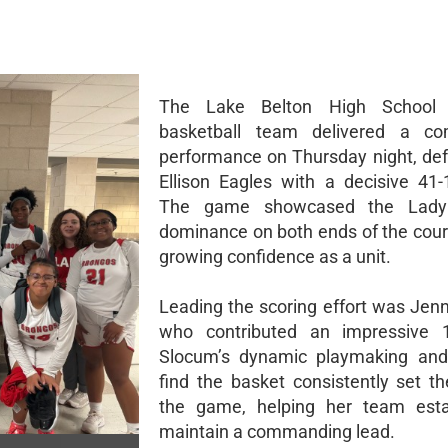
The Lake Belton High School 
basketball team delivered a c
performance on Thursday night, def
Ellison Eagles with a decisive 41-1
The game showcased the Lady 
dominance on both ends of the court
growing confidence as a unit.
Leading the scoring effort was Jen
who contributed an impressive 1
Slocum’s dynamic playmaking and 
find the basket consistently set th
the game, helping her team esta
maintain a commanding lead.