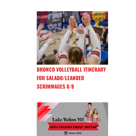
BRONCO VOLLEYBALL ITINERARY
FOR SALADO/LEANDER
SCRIMMAGES 8/8