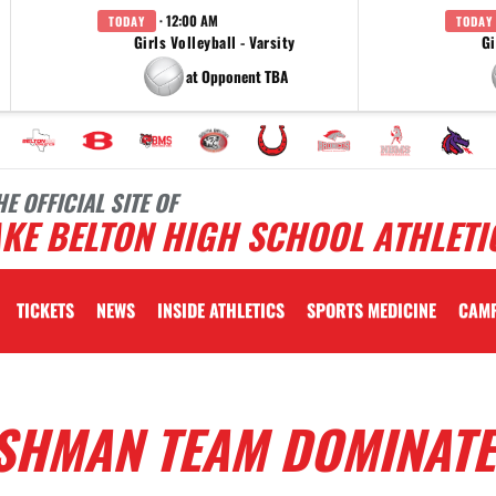
· 12:00 AM
TODAY
TODAY
Girls Volleyball - Varsity
Gi
at Opponent TBA
HE OFFICIAL SITE OF
KE BELTON HIGH SCHOOL ATHLETI
TICKETS
NEWS
INSIDE ATHLETICS
SPORTS MEDICINE
CAM
ESHMAN TEAM DOMINATE