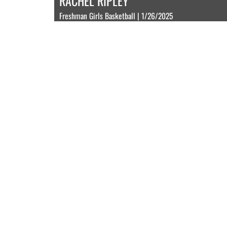
RACHEL RIPLEY
Freshman Girls Basketball | 1/26/2025