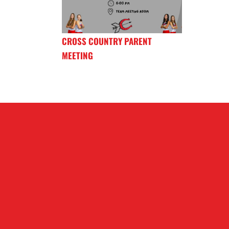
CROSS COUNTRY PARENT
MEETING