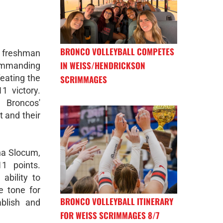
BRONCO VOLLEYBALL COMPETES
freshman
IN WEISS/HENDRICKSON
ommanding
eating the
SCRIMMAGES
1 victory.
Broncos'
 and their
na Slocum,
1 points.
ability to
e tone for
BRONCO VOLLEYBALL ITINERARY
blish and
FOR WEISS SCRIMMAGES 8/7