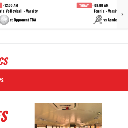
· 12:00 AM
· 08:00 AM
TODAY
rls Volleyball - Varsity
Tennis - Varsity
at Opponent TBA
vs Academy
CS
PS
S