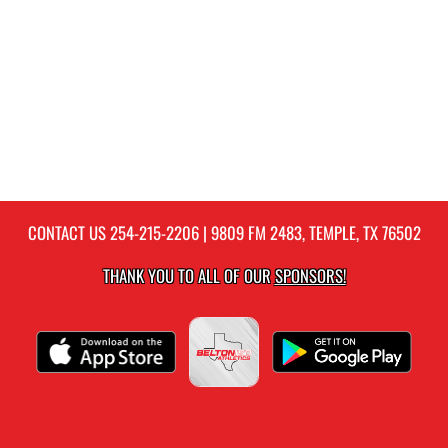
CONTACT US
254-215-2206
| 9809 FM 2483, TEMPLE, TX 76502
THANK YOU TO ALL OF OUR
SPONSORS!