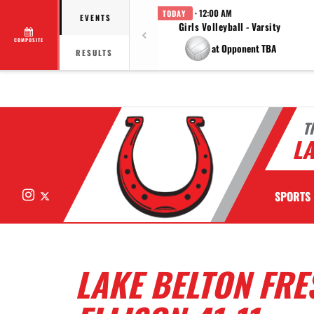
· 12:00 AM
TODAY
EVENTS
Girls Volleyball - Varsity
COMPOSITE
at Opponent TBA
RESULTS
T
LA
Instagram
X
SPORTS
LAKE BELTON FR