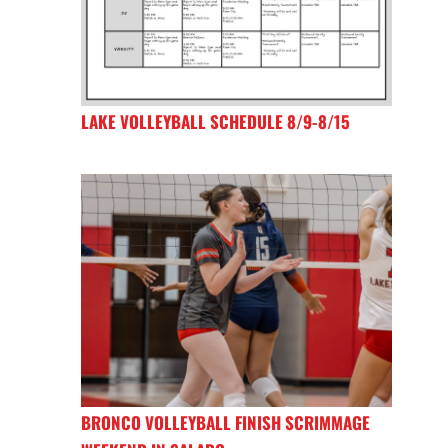
LAKE VOLLEYBALL SCHEDULE 8/9-8/15
BRONCO VOLLEYBALL FINISH SCRIMMAGE