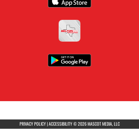
PRIVACY POLICY
|
ACCESSIBILITY
© 2026 MASCOT MEDIA, LLC