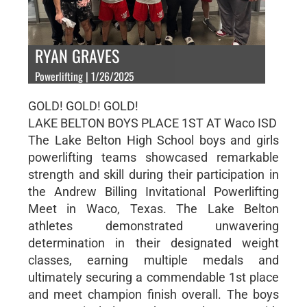
RYAN GRAVES
Powerlifting | 1/26/2025
GOLD! GOLD! GOLD!
LAKE BELTON BOYS PLACE 1ST AT Waco ISD
The Lake Belton High School boys and girls
powerlifting teams showcased remarkable
strength and skill during their participation in
the Andrew Billing Invitational Powerlifting
Meet in Waco, Texas. The Lake Belton
athletes demonstrated unwavering
determination in their designated weight
classes, earning multiple medals and
ultimately securing a commendable 1st place
and meet champion finish overall. The boys