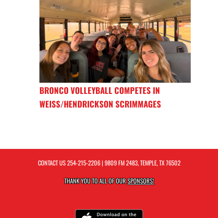
BRONCO VOLLEYBALL COMPETES IN
WEISS/HENDRICKSON SCRIMMAGES
CONTACT US
254-215-2206
| 9809 FM 2483, TEMPLE, TX 76502
THANK YOU TO ALL OF OUR
SPONSORS!