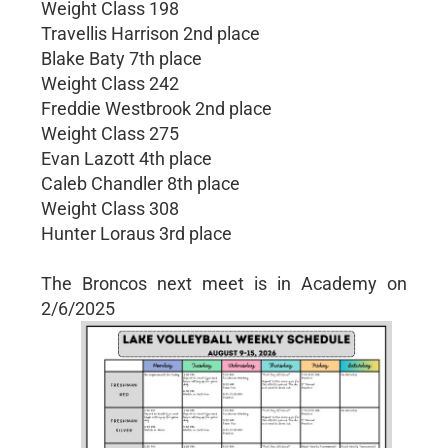
Weight Class 198
Travellis Harrison 2nd place
Blake Baty 7th place
Weight Class 242
Freddie Westbrook 2nd place
Weight Class 275
Evan Lazott 4th place
Caleb Chandler 8th place
Weight Class 308
Hunter Loraus 3rd place
The Broncos next meet is in Academy on
2/6/2025