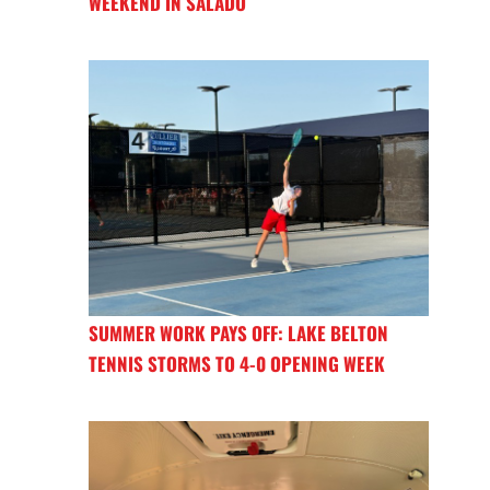
WEEKEND IN SALADO
SUMMER WORK PAYS OFF: LAKE BELTON
TENNIS STORMS TO 4-0 OPENING WEEK