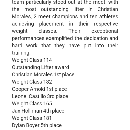
team particularly stood out at the meet, with
the most outstanding lifter in Christian
Morales, 2 meet champions and ten athletes
achieving placement in their respective
weight classes. Their exceptional
performances exemplified the dedication and
hard work that they have put into their
training.
Weight Class 114
Outstanding Lifter award
Christian Morales 1st place
Weight Class 132
Cooper Arnold 1st place
Leonel Castillo 3rd place
Weight Class 165
Jax Holliman 4th place
Weight Class 181
Dylan Boyer 5th place