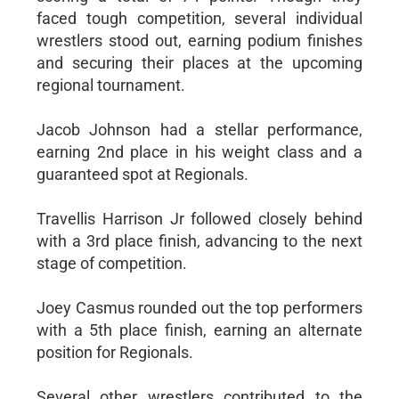
faced tough competition, several individual
wrestlers stood out, earning podium finishes
and securing their places at the upcoming
regional tournament.
Jacob Johnson had a stellar performance,
earning 2nd place in his weight class and a
guaranteed spot at Regionals.
Travellis Harrison Jr followed closely behind
with a 3rd place finish, advancing to the next
stage of competition.
Joey Casmus rounded out the top performers
with a 5th place finish, earning an alternate
position for Regionals.
Several other wrestlers contributed to the