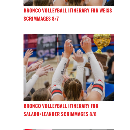
BRONCO VOLLEYBALL ITINERARY FOR WEISS
SCRIMMAGES 8/7
BRONCO VOLLEYBALL ITINERARY FOR
SALADO/LEANDER SCRIMMAGES 8/8