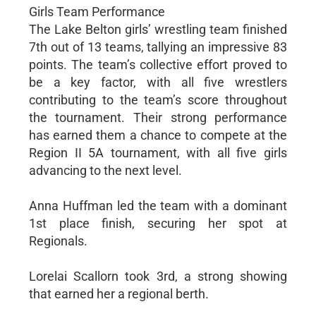
Girls Team Performance
The Lake Belton girls’ wrestling team finished
7th out of 13 teams, tallying an impressive 83
points. The team’s collective effort proved to
be a key factor, with all five wrestlers
contributing to the team’s score throughout
the tournament. Their strong performance
has earned them a chance to compete at the
Region II 5A tournament, with all five girls
advancing to the next level.
Anna Huffman led the team with a dominant
1st place finish, securing her spot at
Regionals.
Lorelai Scallorn took 3rd, a strong showing
that earned her a regional berth.