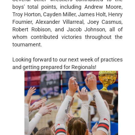
boys' total points, including Andrew Moore,
Troy Horton, Cayden Miller, James Holt, Henry
Fournier, Alexander Villarreal, Joey Casmus,
Robert Robison, and Jacob Johnson, all of
whom contributed victories throughout the
tournament.
Looking forward to our next week of practices
and getting prepared for Regionals!