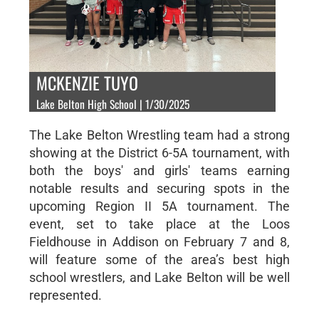
MCKENZIE TUYO
Lake Belton High School | 1/30/2025
The Lake Belton Wrestling team had a strong
showing at the District 6-5A tournament, with
both the boys' and girls' teams earning
notable results and securing spots in the
upcoming Region II 5A tournament. The
event, set to take place at the Loos
Fieldhouse in Addison on February 7 and 8,
will feature some of the area’s best high
school wrestlers, and Lake Belton will be well
represented.