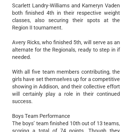
Scarlett Landry-Williams and Kameryn Vaden
both finished 4th in their respective weight
classes, also securing their spots at the
Region II tournament.
Avery Ricks, who finished 5th, will serve as an
alternate for the Regionals, ready to step in if
needed.
With all five team members contributing, the
girls have set themselves up for a competitive
showing in Addison, and their collective effort
will certainly play a role in their continued
success.
Boys Team Performance
The boys’ team finished 10th out of 13 teams,
scoring a total of 74 points. Though they