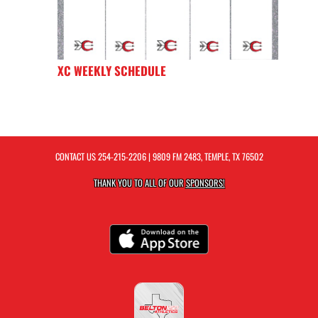
XC WEEKLY SCHEDULE
CONTACT US
254-215-2206
| 9809 FM 2483, TEMPLE, TX 76502
THANK YOU TO ALL OF OUR
SPONSORS!