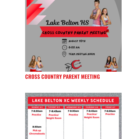
CROSS COUNTRY PARENT MEETING