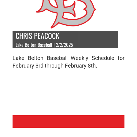
CHRIS PEACOCK
Lake Belton Baseball | 2/2/2025
Lake Belton Baseball Weekly Schedule for
February 3rd through February 8th.